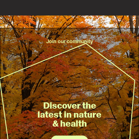
Join our community
Discover the
latest in nature
& health