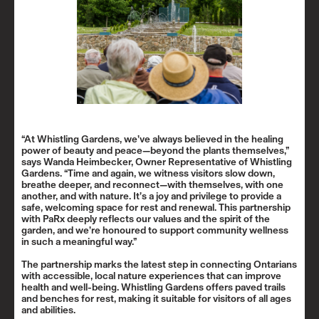
“At Whistling Gardens, we’ve always believed in the healing
power of beauty and peace—beyond the plants themselves,”
says Wanda Heimbecker, Owner Representative of Whistling
Gardens. “Time and again, we witness visitors slow down,
breathe deeper, and reconnect—with themselves, with one
another, and with nature. It’s a joy and privilege to provide a
safe, welcoming space for rest and renewal. This partnership
with PaRx deeply reflects our values and the spirit of the
garden, and we’re honoured to support community wellness
in such a meaningful way.”
The partnership marks the latest step in connecting Ontarians
with accessible, local nature experiences that can improve
health and well-being. Whistling Gardens offers paved trails
and benches for rest, making it suitable for visitors of all ages
and abilities.