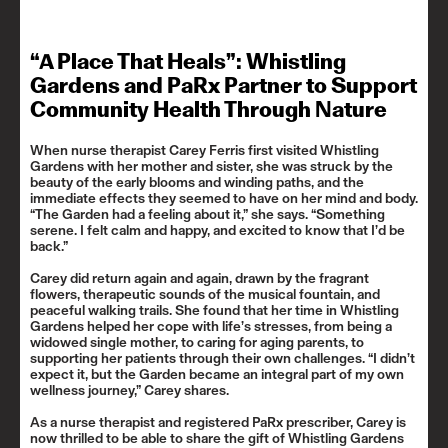
“A Place That Heals”: Whistling
Gardens and PaRx Partner to Support
Community Health Through Nature
When nurse therapist Carey Ferris first visited Whistling
Gardens with her mother and sister, she was struck by the
beauty of the early blooms and winding paths, and the
immediate effects they seemed to have on her mind and body.
“The Garden had a feeling about it,” she says. “Something
serene. I felt calm and happy, and excited to know that I’d be
back.”
Carey did return again and again, drawn by the fragrant
flowers, therapeutic sounds of the musical fountain, and
peaceful walking trails. She found that her time in Whistling
Gardens helped her cope with life’s stresses, from being a
widowed single mother, to caring for aging parents, to
supporting her patients through their own challenges. “I didn’t
expect it, but the Garden became an integral part of my own
wellness journey,” Carey shares.
As a nurse therapist and registered PaRx prescriber, Carey is
now thrilled to be able to share the gift of Whistling Gardens