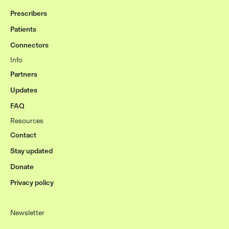
Prescribers
Patients
Connectors
Info
Partners
Updates
FAQ
Resources
Contact
Stay updated
Donate
Privacy policy
Newsletter