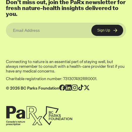
Don’t miss out, join the PaRx newsletter for
fresh nature-health insights delivered to
you.
Connecting to nature is an essential part of staying well, but
always remember to consult with a health-care provider first if you
have any medical concerns.
Charitable registration number: 731307492RR0001.
© 2026 BC Parks Foundation