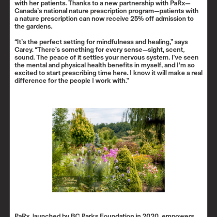
with her patients. Thanks to a new partnership with PaRx—
Canada’s national nature prescription program—patients with
a nature prescription can now receive 25% off admission to
the gardens.
“It’s the perfect setting for mindfulness and healing,” says
Carey. “There’s something for every sense—sight, scent,
sound. The peace of it settles your nervous system. I’ve seen
the mental and physical health benefits in myself, and I’m so
excited to start prescribing time here. I know it will make a real
difference for the people I work with.”
PaRx, launched by BC Parks Foundation in 2020, empowers