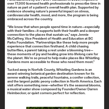
over 17,000 licensed health professionals to prescribe time in
nature as part of a patient’s overall health plan. Supported by
evidence showing nature’s powerful impact on stress,
cardiovascular health, mood, and more, the program is being
embraced across the country.
“We know that when people spend time in nature—especially
with their families—it supports both their health and a deeper
connection to the places that sustain us,” says Jennie
McCaffrey, Vice President of Health and Education at BC
Parks Foundation. “Partnerships like these help more people
experience that connection firsthand. A child chasing
butterflies, a parent taking a rest under a blooming tree—
these moments of joy and healing grow into lifelong care for
the planet. We’re so proud to help make places like Whistling
Gardens more accessible to those who need them most.”
Tucked away in Norfolk County, Whistling Gardens is an
award-winning botanical garden destination known for its
serene walking trails, peaceful fountains, a conifer collection,
and the largest public peony collection in North America. Each
visit offers something new—whether it’s the seasonal blooms,
a musical water show composed by Founder/Owner Darren
Heimbecker, or quiet corners perfect for reflection.