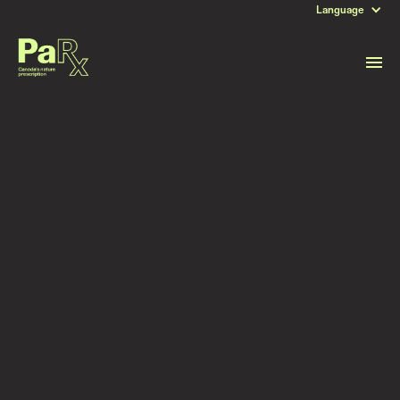
Language
DATE
May 13, 2025
Read more stories like this