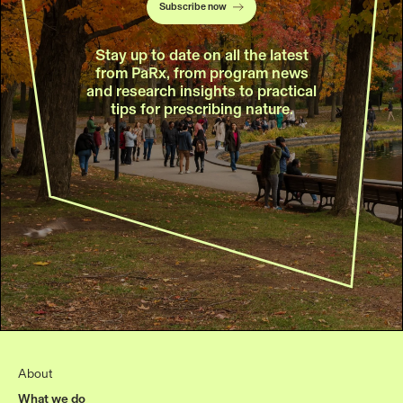
Subscribe now
Stay up to date on all the latest
from PaRx, from program news
and research insights to practical
tips for prescribing nature.
About
What we do