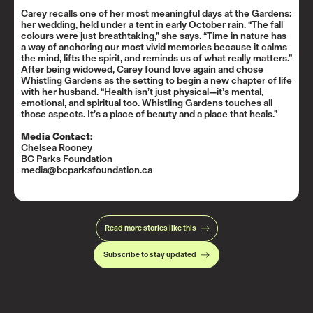
Carey recalls one of her most meaningful days at the Gardens:
her wedding, held under a tent in early October rain. “The fall
colours were just breathtaking,” she says. “Time in nature has
a way of anchoring our most vivid memories because it calms
the mind, lifts the spirit, and reminds us of what really matters.”
After being widowed, Carey found love again and chose
Whistling Gardens as the setting to begin a new chapter of life
with her husband. “Health isn’t just physical—it’s mental,
emotional, and spiritual too. Whistling Gardens touches all
those aspects. It’s a place of beauty and a place that heals.”
Media Contact:
Chelsea Rooney
BC Parks Foundation
media@bcparksfoundation.ca
Read more stories like this
Subscribe to stay updated