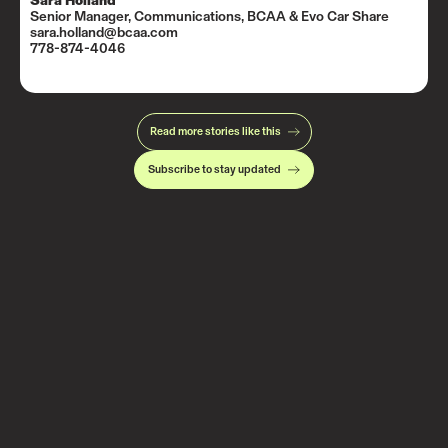
Sara Holland
Senior Manager, Communications, BCAA & Evo Car Share
sara.holland@bcaa.com
778-874-4046
Read more stories like this
Subscribe to stay updated