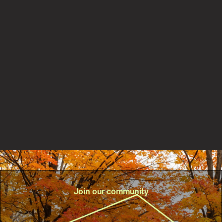
Partnerships
New PaRx partnership with Central Lake Ontario
Conservation Authority helps connect more people to
nature for better health
Read the story
Join our community