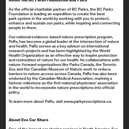
About the BC Parks Foundation and PaRx
As the official charitable partner of BC Parks, the BC Parks
Foundation is leading an expedition to create the best
park system in the world by working with you to protect,
enhance and sustain our parks, while inspiring and connecting
people to them.
Our national evidence-based nature prescription program,
PaRx, has become a global leader at the intersection of nature
and health. PaRx serves as a key advisor on
international
research projects
and has been highlighted by the
World
Health Organization
as an effective way to inspire protection
and restoration of nature for our health. Its collaborations with
nature-forward organizations like Parks Canada, the Toronto
Zoo and the Canadian Museum of Nature work to reduce
barriers to nature access across Canada. PaRx has also been
endorsed by the Canadian Medical Association, marking a
historic milestone as the first national physicians’ association
in the world to incorporate nature prescriptions into
official
policy
.
To learn more about PaRx, visit
www.parkprescriptions.ca
.
About Evo Car Share