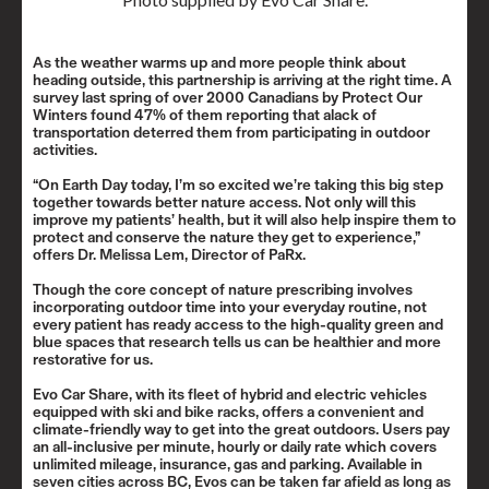
As the weather warms up and more people think about
heading outside, this partnership is arriving at the right time. A
survey last spring of over 2000 Canadians by Protect Our
Winters found 47% of them reporting that alack of
transportation deterred them from participating in outdoor
activities.
“On Earth Day today, I’m so excited we’re taking this big step
together towards better nature access. Not only will this
improve my patients’ health, but it will also help inspire them to
protect and conserve the nature they get to experience,”
offers Dr. Melissa Lem, Director of PaRx.
Though the core concept of nature prescribing involves
incorporating outdoor time into your everyday routine, not
every patient has ready access to the high-quality green and
blue spaces that research tells us can be healthier and more
restorative for us.
Evo Car Share, with its fleet of hybrid and electric vehicles
equipped with ski and bike racks, offers a convenient and
climate-friendly way to get into the great outdoors. Users pay
an all-inclusive per minute, hourly or daily rate which covers
unlimited mileage, insurance, gas and parking. Available in
seven cities across BC, Evos can be taken far afield as long as