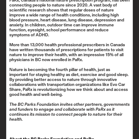
PaRx,
Canada’s national nature prescription program
, has been
connecting people to nature since 2020. A vast body of
scientific research shows that regular doses of nature
improve a wide range of health conditions, including high
blood pressure, heart disease, lung disease, depression and
anxiety. In children, outdoor time can improve immune
function, eyesight, school performance and reduce
symptoms of ADHD.
More than 13,000 health professional prescribers in Canada
have written thousands of prescriptions for patients to visit
nature to improve their health, with an impressive 15% of all
physicians in BC now enrolled in PaRx.
Nature is becoming the fourth pillar of health, just as
important for staying healthy as diet, exercise and good sleep.
By providing better access to nature through innovative
collaborations with transportation organizations like Evo Car
Share, PaRx is revolutionizing how we think about and access
good health and well-being.
The BC Parks Foundation invites other partners, governments
and funders to engage and collaborate with PaRx as it
continues its mission to connect people to nature for their
health.