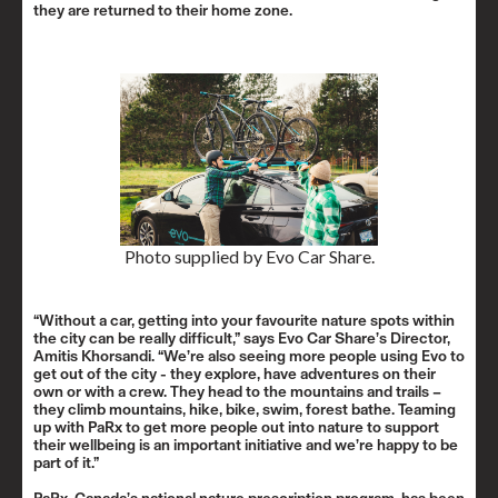
they are returned to their home zone.
Photo supplied by Evo Car Share.
“Without a car, getting into your favourite nature spots within
the city can be really difficult,” says Evo Car Share’s Director,
Amitis Khorsandi. “We’re also seeing more people using Evo to
get out of the city - they explore, have adventures on their
own or with a crew. They head to the mountains and trails –
they climb mountains, hike, bike, swim, forest bathe. Teaming
up with PaRx to get more people out into nature to support
their wellbeing is an important initiative and we’re happy to be
part of it.”