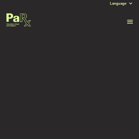
Language
DATE
April 22, 2024
Read more stories like this
Subscribe to stay updated