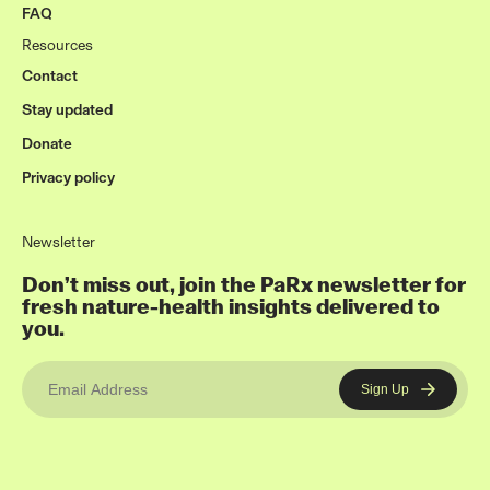
FAQ
Resources
Contact
Stay updated
Donate
Privacy policy
Newsletter
Don’t miss out, join the PaRx newsletter for
fresh nature-health insights delivered to
you.