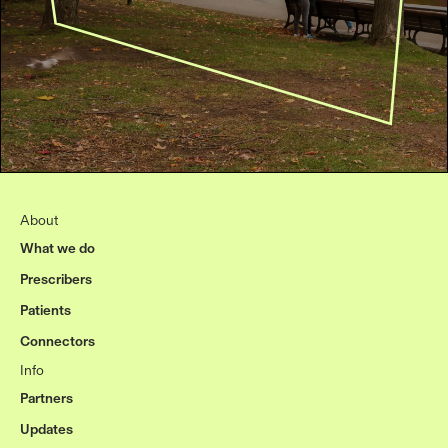
About
What we do
Prescribers
Patients
Connectors
Info
Partners
Updates