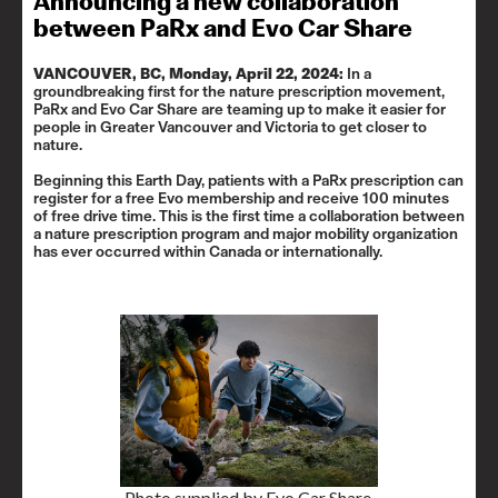
Announcing a new collaboration
between PaRx and Evo Car Share
VANCOUVER, BC, Monday, April 22, 2024:
In a
groundbreaking first for the nature prescription movement,
PaRx and Evo Car Share are teaming up to make it easier for
people in Greater Vancouver and Victoria to get closer to
nature.
Beginning this Earth Day, patients with a PaRx prescription can
register for a free Evo membership and receive 100 minutes
of free drive time. This is the first time a collaboration between
a nature prescription program and major mobility organization
has ever occurred within Canada or internationally.
Photo supplied by Evo Car Share.