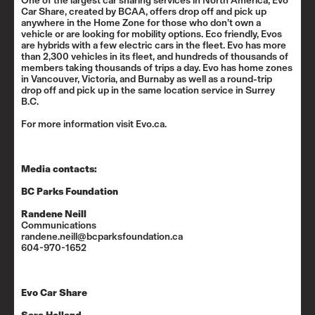
One of the largest car sharing services in North America, Evo
Car Share, created by BCAA, offers drop off and pick up
anywhere in the Home Zone for those who don’t own a
vehicle or are looking for mobility options. Eco friendly, Evos
are hybrids with a few electric cars in the fleet. Evo has more
than 2,300 vehicles in its fleet, and hundreds of thousands of
members taking thousands of trips a day. Evo has home zones
in Vancouver, Victoria, and Burnaby as well as a round-trip
drop off and pick up in the same location service in Surrey
B.C.
For more information visit
Evo.ca
.
Media contacts:
BC Parks Foundation
Randene Neill
Communications
randene.neill@bcparksfoundation.ca
604-970-1652
Evo Car Share