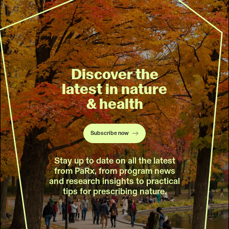
Discover the
latest in nature
& health
Subscribe now
Stay up to date on all the latest
from PaRx, from program news
and research insights to practical
tips for prescribing nature.