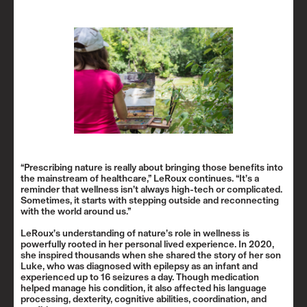
“Prescribing nature is really about bringing those benefits into
the mainstream of healthcare,” LeRoux continues. “It’s a
reminder that wellness isn’t always high-tech or complicated.
Sometimes, it starts with stepping outside and reconnecting
with the world around us.”
LeRoux’s understanding of nature’s role in wellness is
powerfully rooted in her personal lived experience. In 2020,
she inspired thousands when she shared the story of her son
Luke, who was diagnosed with epilepsy as an infant and
experienced up to 16 seizures a day. Though medication
helped manage his condition, it also affected his language
processing, dexterity, cognitive abilities, coordination, and