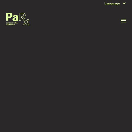
Language
DATE
August 12, 2025
Read more stories like this
Subscribe to stay updated