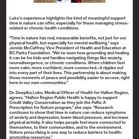
Luke’s experience highlights the kind of meaningful support
time in nature can offer, especially for those managing stress-
related or chronic health conditions.
“Time in nature has real, measurable benefits, not just for our
physical health, but especially for mental wellbeing,” says
Jennie McCaffrey, Vice President of Health and Education at
BC Parks Foundation. “We’ve seen how grounding and healing
it can be for kids and families navigating things like anxiety,
neurodivergence, or chronic conditions. When children feel
more calm, more confident, more connected—it ripples out
into every part of their lives. This partnership is about making
those moments of peace and possibility easier to access, right
here in our own communities.”
Dr. Deepika Lobo, Medical Officer of Health for Halton Region,
agrees. “Halton Region Public Health is happy to support
Credit Valley Conservation as they join the PaRx: A
Prescription for Nature program,” she says. “Research
continues to show that time in nature can reduce symptoms
of anxiety and depression, lower blood pressure, and increase
physical activity. It also helps people feel more connected to
themselves, to their communities, and to the environment.
Nature prescribing is one way to reduce barriers to health-
promoting resources.”