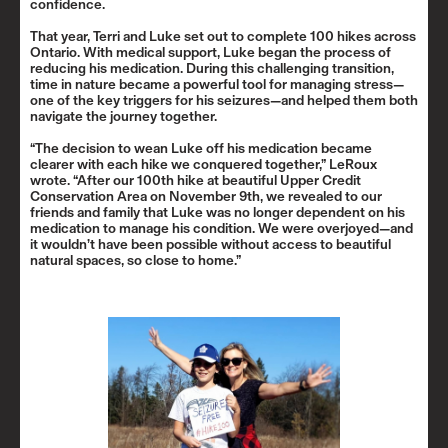
confidence.
That year, Terri and Luke set out to complete 100 hikes across
Ontario. With medical support, Luke began the process of
reducing his medication. During this challenging transition,
time in nature became a powerful tool for managing stress—
one of the key triggers for his seizures—and helped them both
navigate the journey together.
“The decision to wean Luke off his medication became
clearer with each hike we conquered together,” LeRoux
wrote. “After our 100th hike at beautiful Upper Credit
Conservation Area on November 9th, we revealed to our
friends and family that Luke was no longer dependent on his
medication to manage his condition. We were overjoyed—and
it wouldn’t have been possible without access to beautiful
natural spaces, so close to home.”