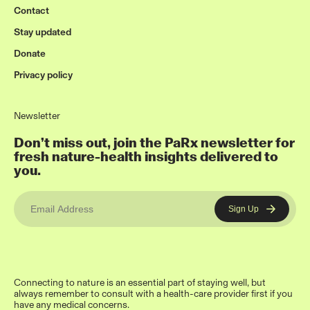
Contact
Stay updated
Donate
Privacy policy
Newsletter
Don’t miss out, join the PaRx newsletter for
fresh nature-health insights delivered to
you.
Connecting to nature is an essential part of staying well, but
always remember to consult with a health-care provider first if you
have any medical concerns.