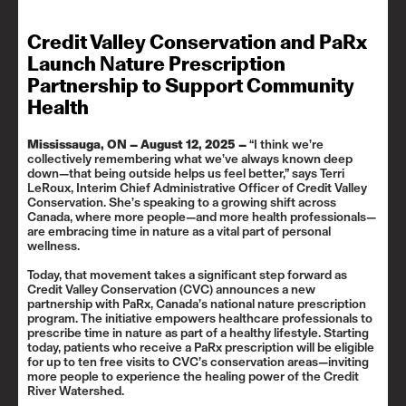
Credit Valley Conservation and PaRx
Launch Nature Prescription
Partnership to Support Community
Health
Mississauga, ON
– August 12, 2025 –
“I think we’re
collectively remembering what we’ve always known deep
down—that being outside helps us feel better,” says Terri
LeRoux, Interim Chief Administrative Officer of Credit Valley
Conservation. She’s speaking to a growing shift across
Canada, where more people—and more health professionals—
are embracing time in nature as a vital part of personal
wellness.
Today, that movement takes a significant step forward as
Credit Valley Conservation (CVC) announces a new
partnership with PaRx, Canada’s national nature prescription
program. The initiative empowers healthcare professionals to
prescribe time in nature as part of a healthy lifestyle. Starting
today, patients who receive a PaRx prescription will be eligible
for up to ten free visits to CVC’s conservation areas—inviting
more people to experience the healing power of the Credit
River Watershed.