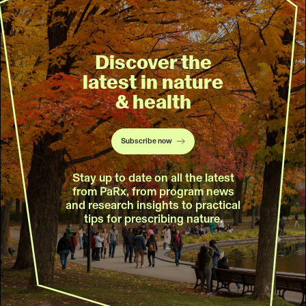
Discover the
latest in nature
& health
Subscribe now
Stay up to date on all the latest
from PaRx, from program news
and research insights to practical
tips for prescribing nature.