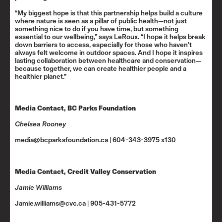
“My biggest hope is that this partnership helps build a culture
where nature is seen as a pillar of public health—not just
something nice to do if you have time, but something
essential to our wellbeing,” says LeRoux. “I hope it helps break
down barriers to access, especially for those who haven’t
always felt welcome in outdoor spaces. And I hope it inspires
lasting collaboration between healthcare and conservation—
because together, we can create healthier people and a
healthier planet.”
Media Contact, BC Parks Foundation
Chelsea Rooney
media@bcparksfoundation.ca | 604-343-3975 x130
Media Contact, Credit Valley Conservation
Jamie Williams
Jamie.williams@cvc.ca | 905-431-5772