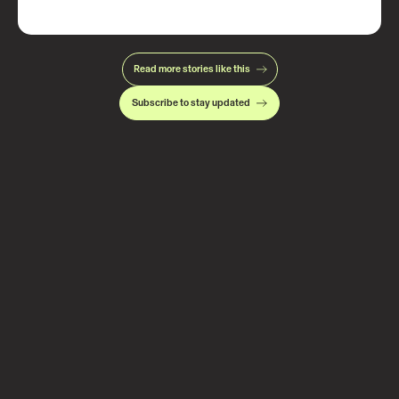
Read more stories like this
Subscribe to stay updated