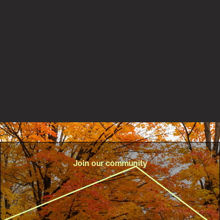
New PaRx partnership with Central Lake Ontario
Conservation Authority helps connect more people to
nature for better health
Read the story
Join our community