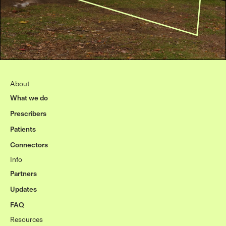
About
What we do
Prescribers
Patients
Connectors
Info
Partners
Updates
FAQ
Resources