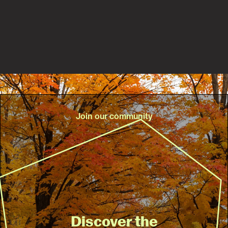
Read the story
Join our community
Discover the