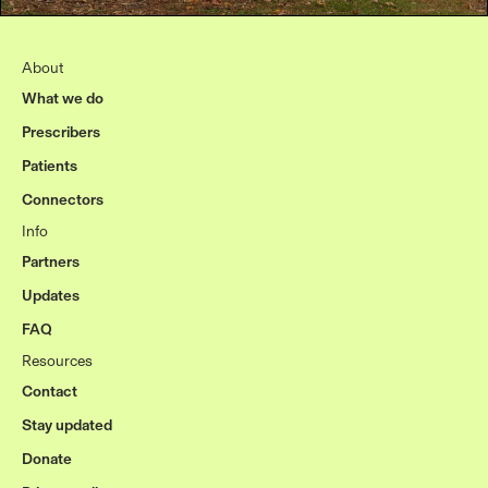
About
What we do
Prescribers
Patients
Connectors
Info
Partners
Updates
FAQ
Resources
Contact
Stay updated
Donate