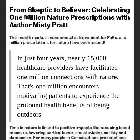
From Skeptic to Believer: Celebrating
One Million Nature Prescriptions with
Author Misty Pratt
This month marks a monumental achievement for PaRx: one
million prescriptions for nature have been issued!
In just four years, nearly 15,000
healthcare providers have facilitated
one million connections with nature.
That's one million encounters
motivating patients to experience the
profound health benefits of being
outdoors.
Time in nature is linked to positive impacts like reducing blood
pressure, lowering cortisol levels, and alleviating anxiety and
depression. For many people in Canada, these prescriptions