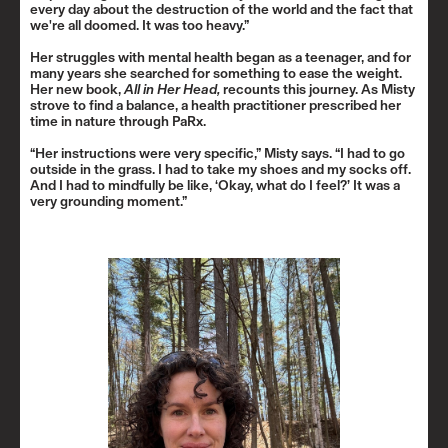
every day about the destruction of the world and the fact that
we're all doomed. It was too heavy.”
Her struggles with mental health began as a teenager, and for
many years she searched for something to ease the weight.
Her new book,
All in Her Head
,
recounts this journey. As Misty
strove to find a balance, a health practitioner prescribed her
time in nature through PaRx.
“Her instructions were very specific,” Misty says. “I had to go
outside in the grass. I had to take my shoes and my socks off.
And I had to mindfully be like, ‘Okay, what do I feel?’ It was a
very grounding moment.”