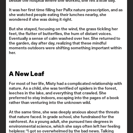
beside the hospital where she worked, she felt a little silly.
It was her first time filling her PaRx nature prescription, and as
she watched people eating their lunches nearby, she
wondered if she was doing it right.
But she stayed, focusing on the wind, the grass tickling her
feet, the flutter of butterflies, the hum of distant voices.
Eventually a sense of calm washed over her. She returned to
the garden, day after day, realizing that these mindful
moments outdoors were shifting something important within
her.
A New Leaf
For most of her life, Misty had a complicated relationship with
nature. As a child, she was terrified of spiders in the forest,
leeches in the lake, and everything that crawled. She
preferred to stay indoors, escaping into the pages of a book
rather than venturing into the unknown wild.
At the same time, she was deeply anxious about the threats
that nature faced. In grade school, she fundraised for the
rainforest. As a young adult, she pursued two degrees in
environmental science, which she says often left her feeling
helpless: “I got so overwhelmed by the bad news. Talking