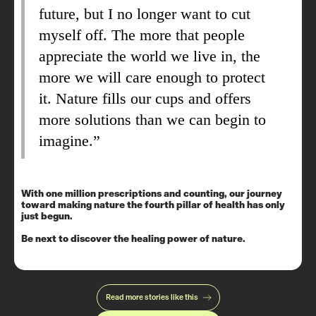
future, but I no longer want to cut
myself off. The more that people
appreciate the world we live in, the
more we will care enough to protect
it. Nature fills our cups and offers
more solutions than we can begin to
imagine.”
With one million prescriptions and counting, our journey
toward making nature the fourth pillar of health has only
just begun.
Be next to discover the healing power of nature.
Read more stories like this