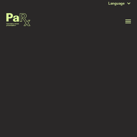
Language
DATE
September 26, 2024
Read more stories like this
Subscribe to stay updated