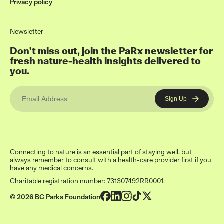
Privacy policy
Newsletter
Don’t miss out, join the PaRx newsletter for
fresh nature-health insights delivered to
you.
Connecting to nature is an essential part of staying well, but
always remember to consult with a health-care provider first if you
have any medical concerns.
Charitable registration number: 731307492RR0001.
© 2026 BC Parks Foundation