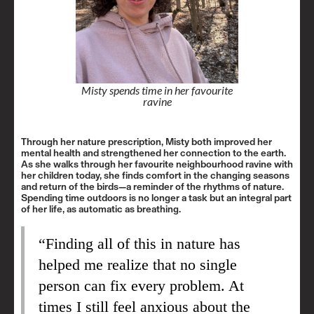
Misty spends time in her favourite
ravine
Through her nature prescription, Misty both improved her
mental health and strengthened her connection to the earth.
As she walks through her favourite neighbourhood ravine with
her children today, she finds comfort in the changing seasons
and return of the birds—a reminder of the rhythms of nature.
Spending time outdoors is no longer a task but an integral part
of her life, as automatic as breathing.
“Finding all of this in nature has
helped me realize that no single
person can fix every problem. At
times I still feel anxious about the