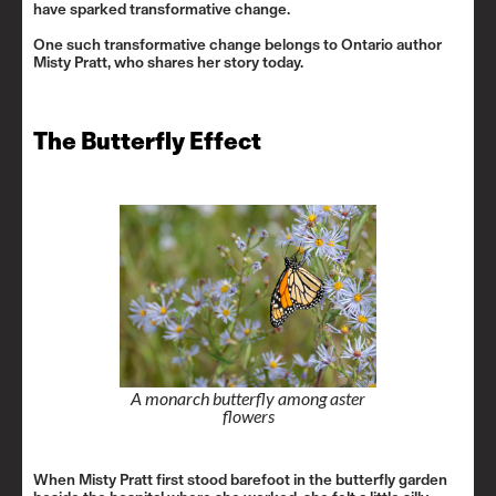
have sparked transformative change.
One such transformative change belongs to Ontario author
Misty Pratt, who shares her story today.
The Butterfly Effect
A monarch butterfly among aster
flowers
When Misty Pratt first stood barefoot in the butterfly garden