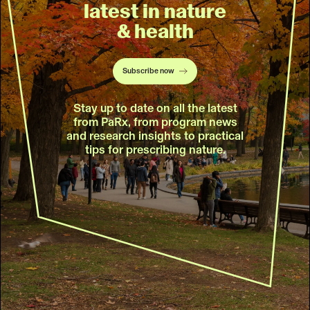
latest in nature
& health
Subscribe now
Stay up to date on all the latest
from PaRx, from program news
and research insights to practical
tips for prescribing nature.