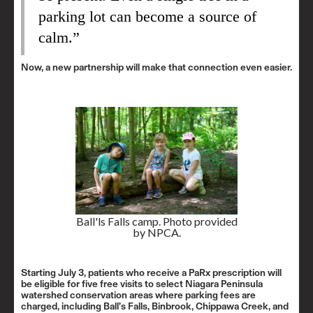
parking lot can become a source of
calm.”
Now, a new partnership will make that connection even easier.
Ball'ls Falls camp. Photo provided
by NPCA.
Starting July 3, patients who receive a PaRx prescription will
be eligible for five free visits to select Niagara Peninsula
watershed conservation areas where parking fees are
charged, including Ball’s Falls, Binbrook, Chippawa Creek, and