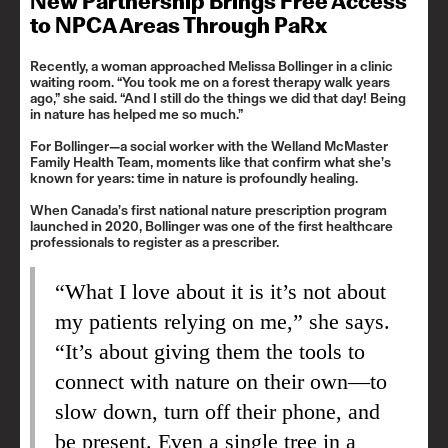
New Partnership Brings Free Access
to NPCA Areas Through PaRx
Recently, a woman approached Melissa Bollinger in a clinic
waiting room. “You took me on a forest therapy walk years
ago,” she said. “And I still do the things we did that day! Being
in nature has helped me so much.”
For Bollinger—a social worker with the Welland McMaster
Family Health Team, moments like that confirm what she’s
known for years: time in nature is profoundly healing.
When Canada’s first national nature prescription program
launched in 2020, Bollinger was one of the first healthcare
professionals to register as a prescriber.
“What I love about it is it’s not about
my patients relying on me,” she says.
“It’s about giving them the tools to
connect with nature on their own—to
slow down, turn off their phone, and
be present. Even a single tree in a