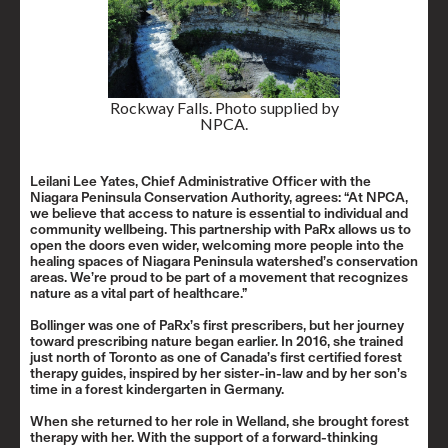
Rockway Falls. Photo supplied by
NPCA.
Leilani Lee Yates, Chief Administrative Officer with the
Niagara Peninsula Conservation Authority, agrees: “At NPCA,
we believe that access to nature is essential to individual and
community wellbeing. This partnership with PaRx allows us to
open the doors even wider, welcoming more people into the
healing spaces of Niagara Peninsula watershed’s conservation
areas. We’re proud to be part of a movement that recognizes
nature as a vital part of healthcare.”
Bollinger was one of PaRx’s first prescribers, but her journey
toward prescribing nature began earlier. In 2016, she trained
just north of Toronto as one of Canada’s first certified forest
therapy guides, inspired by her sister-in-law and by her son’s
time in a forest kindergarten in Germany.
When she returned to her role in Welland, she brought forest
therapy with her. With the support of a forward-thinking