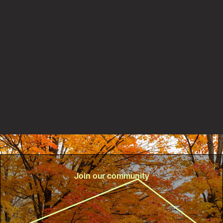
Partnerships
New PaRx partnership with Central Lake Ontario
Conservation Authority helps connect more people to
nature for better health
Read the story
Join our community