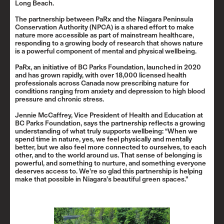
Long Beach.
The partnership between PaRx and the Niagara Peninsula
Conservation Authority (NPCA) is a shared effort to make
nature more accessible as part of mainstream healthcare,
responding to a growing body of research that shows nature
is a powerful component of mental and physical wellbeing.
PaRx, an initiative of BC Parks Foundation, launched in 2020
and has grown rapidly, with over 18,000 licensed health
professionals across Canada now prescribing nature for
conditions ranging from anxiety and depression to high blood
pressure and chronic stress.
Jennie McCaffrey, Vice President of Health and Education at
BC Parks Foundation, says the partnership reflects a growing
understanding of what truly supports wellbeing: “When we
spend time in nature, yes, we feel physically and mentally
better, but we also feel more connected to ourselves, to each
other, and to the world around us. That sense of belonging is
powerful, and something to nurture, and something everyone
deserves access to. We’re so glad this partnership is helping
make that possible in Niagara’s beautiful green spaces.”