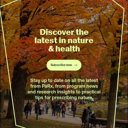
Discover the
latest in nature
& health
Subscribe now
Stay up to date on all the latest
from PaRx, from program news
and research insights to practical
tips for prescribing nature.