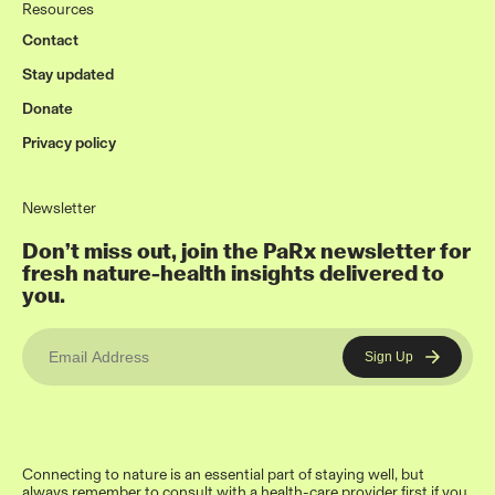
Resources
Contact
Stay updated
Donate
Privacy policy
Newsletter
Don’t miss out, join the PaRx newsletter for
fresh nature-health insights delivered to
you.
Connecting to nature is an essential part of staying well, but
always remember to consult with a health-care provider first if you