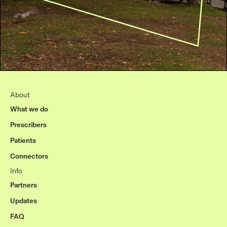
About
What we do
Prescribers
Patients
Connectors
Info
Partners
Updates
FAQ