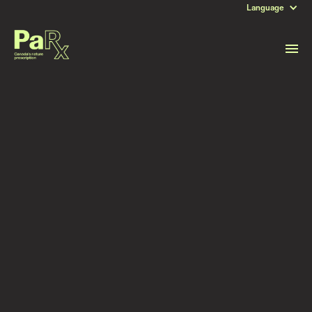
Language
DATE
June 26, 2025
Read more stories like this
Subscribe to stay updated