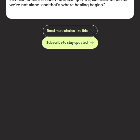
we’re not alone, and that’s where healing begins.”
Read more stories like this
Subscribe to stay updated