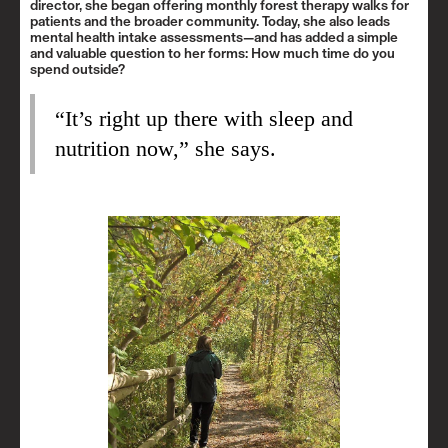
director, she began offering monthly forest therapy walks for
patients and the broader community. Today, she also leads
mental health intake assessments—and has added a simple
and valuable question to her forms: How much time do you
spend outside?
“It’s right up there with sleep and
nutrition now,” she says.