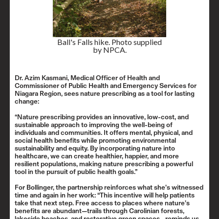
Ball's Falls hike. Photo supplied
by NPCA.
Dr. Azim Kasmani, Medical Officer of Health and
Commissioner of Public Health and Emergency Services for
Niagara Region, sees nature prescribing as a tool for lasting
change:
“Nature prescribing provides an innovative, low-cost, and
sustainable approach to improving the well-being of
individuals and communities. It offers mental, physical, and
social health benefits while promoting environmental
sustainability and equity. By incorporating nature into
healthcare, we can create healthier, happier, and more
resilient populations, making nature prescribing a powerful
tool in the pursuit of public health goals.”
For Bollinger, the partnership reinforces what she’s witnessed
time and again in her work: “This incentive will help patients
take that next step. Free access to places where nature’s
benefits are abundant—trails through Carolinian forests,
lakeside beaches, and restorative green spaces—reminds us