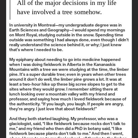
All of the major decisions in my life
have involved a tree somehow.
In university in Montreal—my undergraduate degree was in
Earth Sciences and Geography—I would spend my mornings
on Mont Royal, studying outside in the snow. Spending time
outside was something I had always done, even though I didn’t
really understand the science behind it, or why; I just knew
that's where I needed to be.
My epiphany about needing to go into medicine happened
when I was doing fieldwork in Alberta in the
Kananaskis
Mountains
with a tree we were studying at the time, the limber
pine. It’s a super durable tree; even in years when other trees
around it don't do well, the limber pine grows a lot. It was at
least a two-hour hike up these big scree slopes to get to the
sites where they would grow. I remember sitting there at
lunch looking over a mountain valley with my friend and
professor, and saying how much I loved fieldwork because of
the authenticity. “If you laugh, you laugh. If people are angry,
they're angry. I just love that about fieldwork!”
And they both started laughing. My professor, who was a
glaciologist, said, “I like fieldwork because rocks don't talk to
me,” and my friend who then did a PhD in botany said, “I like
fieldwork because plants don't talk to me.” And then I went,