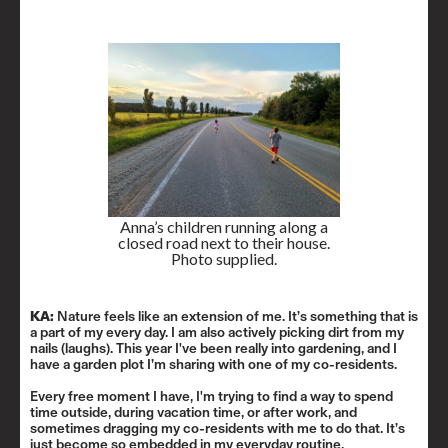
Anna’s children running along a
closed road next to their house.
Photo supplied.
KA:
Nature feels like an extension of me. It’s something that is
a part of my every day. I am also actively picking dirt from my
nails (laughs). This year I've been really into gardening, and I
have a garden plot I’m sharing with one of my co-residents.
Every free moment I have, I'm trying to find a way to spend
time outside, during vacation time, or after work, and
sometimes dragging my co-residents with me to do that. It’s
just become so embedded in my everyday routine.