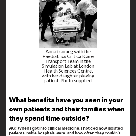
Anna training with the
Paediatrics Critical Care
Transport Team in the
Simulation Lab at London
Health Sciences Centre,
with her daughter playing
patient. Photo supplied.
What benefits have you seen in your
own patients and their families when
they spend time outside?
AG:
When I got into clinical medicine, I noticed how isolated
patients inside hospitals were, and how often they couldn't