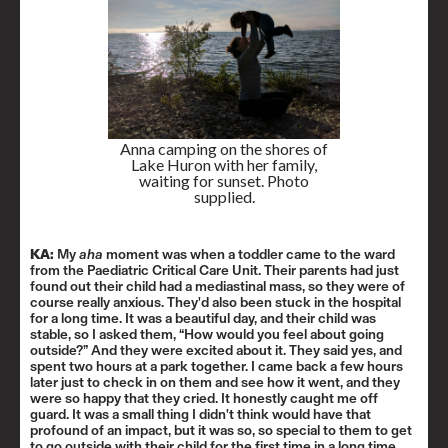
Anna camping on the shores of
Lake Huron with her family,
waiting for sunset. Photo
supplied.
KA:
My
aha
moment was when a toddler came to the ward
from the Paediatric Critical Care Unit. Their parents had just
found out their child had a mediastinal mass, so they were of
course really anxious. They'd also been stuck in the hospital
for a long time. It was a beautiful day, and their child was
stable, so I asked them, “How would you feel about going
outside?” And they were excited about it. They said yes, and
spent two hours at a park together. I came back a few hours
later just to check in on them and see how it went, and they
were so happy that they cried. It honestly caught me off
guard. It was a small thing I didn't think would have that
profound of an impact, but it was so, so special to them to get
to go outside with their child for the first time in a long time