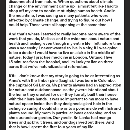
disconnected from nature. When questions about climate
change or the environment came up I almost felt like I had to
chop off my arm to continue studying human health. And in
the meantime, I was seeing so many patients who were
affected by climate change, and trying to figure out how I
could help. These were all happening at the same time.
And that's where I started to really become more aware of the
work that you do, Melissa, and the evidence about nature and
health and healing, even though my entire life I felt nature time
was a necessity
.
I never wanted to live in a city; if I was going
to be a doctor I would have to live on a lake in the middle of
nature. Today I practise medicine in London, Ontario. I live
15 minutes from the hospital, and I’m lucky to live on three
acres that we've naturalized and reforested.
KA:
I don't know that my story is going to be as interesting as
Anna’s with the limber pine (laughs). I was born in Colombo,
the capital of Sri Lanka. My parents always had an appreciation
for nature and outdoor space, so they were intentional about
the home they created for us—they literally built their house
with their bare hands. It was so important to my mom to have
natural space inside that they designed a giant hole in the
ceiling so sunlight could shine onto a pond inside with fish and
plants around. My mom in particular loves gardening, and so
she curated our garden. Our yard in Sri Lanka had mango
trees and jackfruit trees, and our dogs lived out there. And
that is how I spent the first four years of my life.