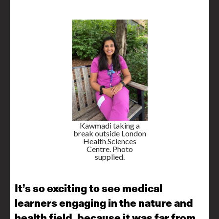
Kawmadi taking a
break outside London
Health Sciences
Centre. Photo
supplied.
It’s so exciting to see medical
learners engaging in the nature and
health field, because it was far from