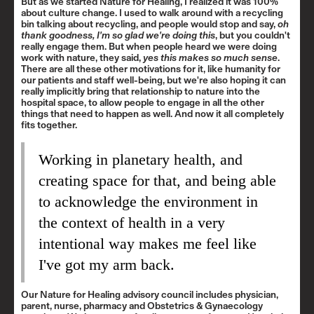
But as we started Nature for Healing, I realized it was 100%
about culture change. I used to walk around with a recycling
bin talking about recycling, and people would stop and say,
oh
thank goodness, I'm so glad we're doing this
, but you couldn't
really engage them. But when people heard we were doing
work with nature, they said,
yes this makes so much sense
.
There are all these other motivations for it, like humanity for
our patients and staff well-being, but we're also hoping it can
really implicitly bring that relationship to nature into the
hospital space, to allow people to engage in all the other
things that need to happen as well. And now it all completely
fits together.
Working in planetary health, and
creating space for that, and being able
to acknowledge the environment in
the context of health in a very
intentional way makes me feel like
I've got my arm back.
Our Nature for Healing advisory council includes physician,
parent, nurse, pharmacy and Obstetrics & Gynaecology