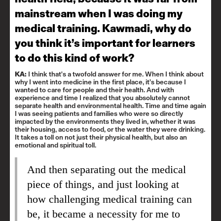
mainstream when I was doing my
medical training. Kawmadi, why do
you think it’s important for learners
to do this kind of work?
KA:
I think that's a twofold answer for me. When I think about
why I went into medicine in the first place, it’s because I
wanted to care for people and their health. And with
experience and time I realized that you absolutely cannot
separate health and environmental health. Time and time again
I was seeing patients and families who were so directly
impacted by the environments they lived in, whether it was
their housing, access to food, or the water they were drinking.
It takes a toll on not just their physical health, but also an
emotional and spiritual toll.
And then separating out the medical
piece of things, and just looking at
how challenging medical training can
be, it became a necessity for me to