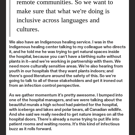
remote communities. So we want to
make sure that what we're doing is
inclusive across languages and
cultures.
We also have an Indigenous healing service. I was in the
Indigenous healing center talking to my colleague who directs
it, and he told me he was trying to get natural spaces inside
the hospital, because you can't have a birthing suite without
plants in it—and we’re working in partnership with them. We
need more culturally sensitive areas. We’re also hearing from
youth in our hospitals that they want plants indoors; and
there’s good literature around the safety of this. So we're
going to talk to all of these stakeholders and get it ironed out
from an infection control perspective.
As we gather momentum it’s pretty awesome. I bumped into
one of the hospital managers, and we were talking about the
beautiful murals a high school had painted for the hospital,
with icebergs and lakes and polar bears, all Canadian wildlife.
And she said we really needed to get nature images on all the
hospital doors. There’s already a nurse trying to put life into
patient rooms and waiting rooms. It’s this kind of infectious
buzz as it rolls forward.