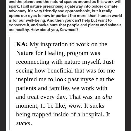
and the planet and the natural spaces around us this work will
spark. I call nature prescribing a gateway into bolder climate
advocacy. It’s very friendly and approachable, but it really
opens our eyes to how important the more-than-human world
is for our well-being. And then you can't help but want to
conserve it, and make sure that people and plants and animals
are healthy. How about you, Kawmadi?
KA:
My inspiration to work on the
Nature for Healing program was
reconnecting with nature myself. Just
seeing how beneficial that was for me
inspired me to look past myself at the
patients and families we work with
and treat every day. That was an
aha
moment, to be like, wow. It sucks
being trapped inside of a hospital. It
sucks
.