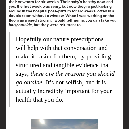
their newborn for six weeks. Their baby’s healthy now, and
yes, the first week was scary, but now they're just kicking
around in the hospital post-partum for six weeks, often in a
double room without a window. When I was working on the
floors as a paediatrician, I would tell mums,
you can take your
baby outside,
but they were reluctant to.
Hopefully our nature prescriptions
will help with that conversation and
make it easier for them, by providing
structured and tangible evidence that
says,
these are the reasons you should
go outside.
It’s not selfish, and it is
actually incredibly important for your
health that you do.