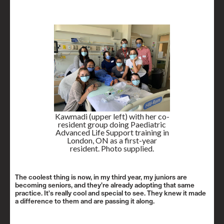
Kawmadi (upper left) with her co-
resident group doing Paediatric
Advanced Life Support training in
London, ON as a first-year
resident. Photo supplied.
The coolest thing is now, in my third year, my juniors are
becoming seniors, and they’re already adopting that same
practice. It's really cool and special to see. They knew it made
a difference to them and are passing it along.