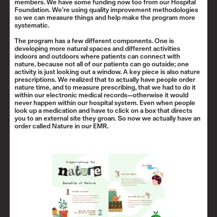
members. We have some funding now too from our Hospital
Foundation. We’re using quality improvement methodologies
so we can measure things and help make the program more
systematic.
The program has a few different components. One is
developing more natural spaces and different activities
indoors and outdoors where patients can connect with
nature, because not all of our patients can go outside; one
activity is just looking out a window. A key piece is also nature
prescriptions. We realized that to actually have people order
nature time, and to measure prescribing, that we had to do it
within our electronic medical records—otherwise it would
never happen within our hospital system. Even when people
look up a medication and have to click on a box that directs
you to an external site they groan. So now we actually have an
order called Nature in our EMR.