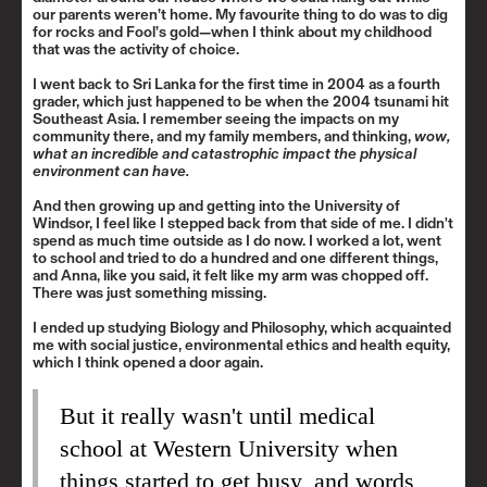
our parents weren’t home. My favourite thing to do was to dig
for rocks and Fool’s gold—when I think about my childhood
that was the activity of choice.
I went back to Sri Lanka for the first time in 2004 as a fourth
grader, which just happened to be when the 2004 tsunami hit
Southeast Asia. I remember seeing the impacts on my
community there, and my family members, and thinking,
wow,
what an incredible and catastrophic impact the physical
environment can have.
And then growing up and getting into the University of
Windsor, I feel like I stepped back from that side of me. I didn't
spend as much time outside as I do now. I worked a lot, went
to school and tried to do a hundred and one different things,
and Anna, like you said, it felt like my arm was chopped off.
There was just something missing.
I ended up studying Biology and Philosophy, which acquainted
me with social justice, environmental ethics and health equity,
which I think opened a door again.
But it really wasn't until medical
school at Western University when
things started to get busy, and words