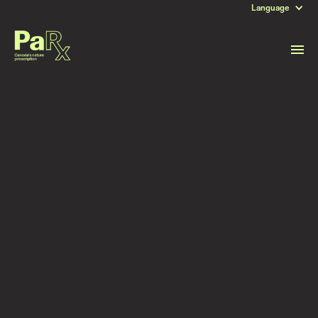
Language
DATE
July 8, 2023
Read more stories like this
Subscribe to stay updated