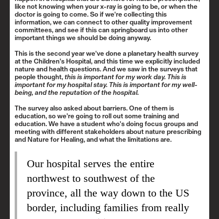
like not knowing when your x-ray is going to be, or when the
doctor is going to come. So if we're collecting this
information, we can connect to other quality improvement
committees, and see if this can springboard us into other
important things we should be doing anyway.
This is the second year we've done a planetary health survey
at the Children’s Hospital, and this time we explicitly included
nature and health questions. And we saw in the surveys that
people thought,
this is important for my work day. This is
important for my hospital stay. This is important for my well-
being, and the reputation of the hospital.
The survey also asked about barriers. One of them is
education, so we’re going to roll out some training and
education. We have a student who's doing focus groups and
meeting with different stakeholders about nature prescribing
and Nature for Healing, and what the limitations are.
Our hospital serves the entire
northwest to southwest of the
province, all the way down to the US
border, including families from really