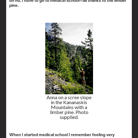
oh no, I have to go to medical school—
all thanks to the limber
pine.
Anna on a scree slope
in the Kananaskis
Mountains with a
limber pine. Photo
supplied.
When I started medical school I remember feeling very