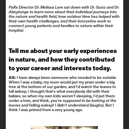
PaRx Director Dr. Melissa Lem sat down with Dr. Gunz and Dr.
Abeytunge to learn more about their individual journeys into
the nature and health field, how outdoor time has helped with
their own health challenges, and their innovative work to
connect young patients and families to nature within their
hospital.
Tell me about your early experiences
in nature, and how they contributed
to your career and interests today.
AG:
I have always been someone who needed to be outside.
When I was a baby, my mum would put my pram under a big
tree at the bottom of our garden, and I'd watch the leaves to
fall asleep. I thought that's what everybody did with their
babies, so when my own kids weren't sleeping, I'd put them
under a tree, and think,
you're supposed to be looking at the
leaves and falling asleep!
I didn't understand (laughs). But I
think I was primed from a very young age.