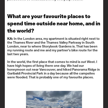
What are your favourite places to
spend time outside near home, and in
the world?
KA:
In the London area, my apartment is situated right next to
the Thames River and the Thames Valley Parkway in South
London, near to where
Storybook Gardens
is. That has been
my running route and me and my partner's bike route for the
last two years.
In the world, the first place that comes to mind is out West. I
have high hopes of living there one day. We had our
honeymoon out near Vancouver, and hiked Panorama Ridge in
Garibaldi Provincial Park
in a day because all the campsites
were flooded. That is probably one of my favourite places.