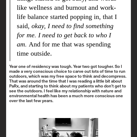
like wellness and burnout and work-
life balance started popping in, that I
said,
okay, I need to find something
for me. I need to get back to who I
am.
And for me that was spending
time outside.
Year one of residency was tough. Year two got tougher. So I
made a very conscious choice to carve out lots of time to run
outdoors, which was my free space to think and decompress.
That was around the time that I was reading a little bit about
PaRx, and starting to think about my patients who don’t get to
see the outdoors. I feel like my relationship with nature and
environmental health has been a much more conscious one
over the last few years.