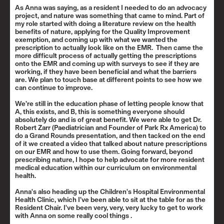
As Anna was saying, as a resident I needed to do an advocacy
project, and nature was something that came to mind. Part of
my role started with doing a literature review on the health
benefits of nature, applying for the Quality Improvement
exemption, and coming up with what we wanted the
prescription to actually look like on the EMR. Then came the
more difficult process of actually getting the prescriptions
onto the EMR and coming up with surveys to see if they are
working, if they have been beneficial and what the barriers
are. We plan to touch base at different points to see how we
can continue to improve.
We’re still in the education phase of letting people know that
A, this exists, and B, this is something everyone should
absolutely do and is of great benefit. We were able to get
Dr.
Robert Zarr
(Paediatrician and Founder of Park Rx America) to
do a Grand Rounds presentation, and then tacked on the end
of it we created a video that talked about nature prescriptions
on our EMR and how to use them. Going forward, beyond
prescribing nature, I hope to help advocate for more resident
medical education within our curriculum on environmental
health.
Anna's also heading up the
Children's Hospital Environmental
Health Clinic
, which I’ve been able to sit at the table for as the
Resident Chair. I've been very, very, very lucky to get to work
with Anna on some really cool things .