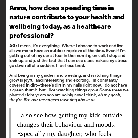
Anna, how does spending time in
nature contribute to your health and
wellbeing today, as a healthcare
professional?
AG:
I mean, it's everything. Where I choose to work and live
allows me to have an outdoor reprieve all the time. Even if I'm
getting out of my car at four in the morning on call, I stop and
look up, and just the fact that I can see stars makes my stress
go down all of a sudden. I feel less tired.
And being in my garden, and weeding, and watching things
grow is joyful and interesting and exciting. I’m constantly
covered in dirt—there's dirt in my nails right now. I do not have
a green thumb, but I like watching things grow. Some trees we
planted eight years ago are so big now. I think
, oh my gosh,
they're like our teenagers towering above us.
I also see how getting my kids outside
changes their behaviour and moods.
Especially my daughter, who feels