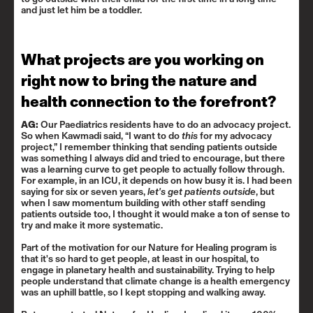
and just let him be a toddler.
What projects are you working on
right now to bring the nature and
health connection to the forefront?
AG:
Our Paediatrics residents have to do an advocacy project.
So when Kawmadi said, “I want to do
this
for my advocacy
project,” I remember thinking that sending patients outside
was something I always did and tried to encourage, but there
was a learning curve to get people to actually follow through.
For example, in an ICU, it depends on how busy it is. I had been
saying for six or seven years,
let's get patients outside
, but
when I saw momentum building with other staff sending
patients outside too, I thought it would make a ton of sense to
try and make it more systematic.
Part of the motivation for our
Nature for Healing
program is
that it's so hard to get people, at least in our hospital, to
engage in planetary health and sustainability. Trying to help
people understand that climate change is a health emergency
was an uphill battle, so I kept stopping and walking away.