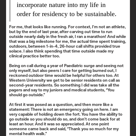
incorporate nature into my life in
order for residency to be sustainable.
For me, that looks like running. For context, I'm not an athlete,
but by the end of last year, after carving out time to run
outside nearly daily in the fresh air, I ran a marathon! And while
that was a big milestone for me, the actual time spent training,
outdoors, between 1-in-4, 26-hour call shifts provided true
solace. I also think spending that time outside made my
clinical practice better too.
Being on call during a year of Paediatric surge and seeing not
only myself, but also peers I care for getting burned out, I
reckoned outdoor time would be helpful for others too. At
Western University we get to be senior residents on call as
second-year residents. So something I did was take all the
pagers and say to my juniors and medical students, “You
should go outside.”
At first it was posed as a question, and then more like a
statement: There is not an emergency going on here. I am
very capable of holding down the fort. You have the ability to
go outside so you should do so, and don't come back for at
least an hour. And it was so appreciated. At one point
someone came back and said, “Thank you so much for my
mental health walk.”