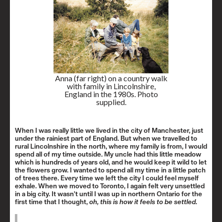
Anna (far right) on a country walk
with family in Lincolnshire,
England in the 1980s. Photo
supplied.
When I was really little we lived in the city of Manchester, just
under the rainiest part of England. But when we travelled to
rural Lincolnshire in the north, where my family is from, I would
spend all of my time outside. My uncle had this little meadow
which is hundreds of years old, and he would keep it wild to let
the flowers grow. I wanted to spend all my time in a little patch
of trees there. Every time we left the city I could feel myself
exhale. When we moved to Toronto, I again felt very unsettled
in a big city. It wasn't until I was up in northern Ontario for the
first time that I thought,
oh, this is how it feels to be settled.