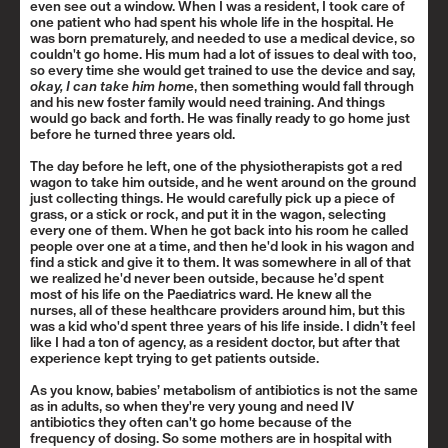
even see out a window. When I was a resident, I took care of
one patient who had spent his whole life in the hospital. He
was born prematurely, and needed to use a medical device, so
couldn't go home. His mum had a lot of issues to deal with too,
so every time she would get trained to use the device and say,
okay, I can take him home
, then something would fall through
and his new foster family would need training. And things
would go back and forth. He was finally ready to go home just
before he turned three years old.
The day before he left, one of the physiotherapists got a red
wagon to take him outside, and he went around on the ground
just collecting things. He would carefully pick up a piece of
grass, or a stick or rock, and put it in the wagon, selecting
every one of them. When he got back into his room he called
people over one at a time, and then he'd look in his wagon and
find a stick and give it to them. It was somewhere in all of that
we realized he'd never been outside, because he’d spent
most of his life on the Paediatrics ward. He knew all the
nurses, all of these healthcare providers around him, but this
was a kid who'd spent three years of his life inside. I didn’t feel
like I had a ton of agency, as a resident doctor, but after that
experience kept trying to get patients outside.
As you know, babies’ metabolism of antibiotics is not the same
as in adults, so when they're very young and need IV
antibiotics they often can't go home because of the
frequency of dosing. So some mothers are in hospital with