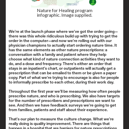
Nature for Healing program
infographic. Image supplied.
We’re at the launch phase where we've got the order going—
there was this whole ridiculous build up with trying to get the
order in the computer—and now we're rolling out with our
physician champions to actually start ordering nature time. It
has the same elements as other nature prescriptions: a
conversation with a family and patient where they help
choose what kind of nature connection activities they want to
do, and a dose and frequency. There's either an order that
stays in an inpatient’s chart, or outpatients will actually get a
prescription that can be emailed to them or be given a paper
copy. Part of what we're trying to encourage is also for people
to informally prescribe to each other, during their work day.
Throughout the first year we’ll be measuring how often people
prescribe nature, and who is prescribing. We also have targets
for the number of prescribers and prescriptions we want to
see. And then we have feedback surveys we're going to get
from families, patients and staff about their experience.
That's our plan to measure the culture change. What we're
really doing is quality improvement. There are things that
happen in a hospital that are barriers for nature prescriptions,