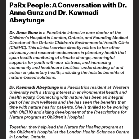
PaRx People: A Conversation with Dr.
Anna Gunz and Dr. Kawmadi
Abeytunge
Dr. Anna Gunz
is a Paediatric intensive care doctor at the
Children's Hospital in London, Ontario, and Founding Medical
Director of the Ontario Children’s Environmental Health Clinic
(ChEHC). This clinical service directly relates to her other
advocacy and research endeavours in planetary health that
span health monitoring of climate change, meaningful
supports for youth with eco-distress, and increasing
community and healthcare facilities' understanding of and
action on planetary health, including the holistic benefits of
nature-based solutions.
Dr. Kawmadi Abeytunge
is a Paediatrics resident at Western
University with a strong interest in environmental health and
health equity. Connecting with nature has been an integral
part of her own wellness and she has seen the benefits that
time with nature has for patients. She is thrilled to be working
with ChEHC and aiding development of the Prescriptions for
Nature program at Children’s Hospital.
Together, they help lead the
Nature for Healing
program at
the Children’s Hospital at the London Health Sciences Centre
in London, Ontario.