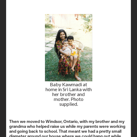
Baby Kawmadi at
home in Sri Lanka with
her brother and
mother. Photo
supplied.
Then we moved to Windsor, Ontario, with my brother and my
grandma who helped raise us while my parents were working
and going back to school. That meant we had a pretty small
diameter around our house where we could hang out while