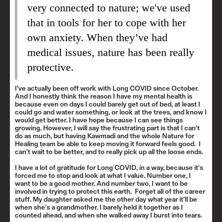
very connected to nature; we've used
that in tools for her to cope with her
own anxiety. When they’ve had
medical issues, nature has been really
protective.
I’ve actually been off work with Long COVID since October.
And I honestly think the reason I have my mental health is
because even on days I could barely get out of bed, at least I
could go and water something, or look at the trees, and know I
would get better. I have hope because I can see things
growing. However, I will say the frustrating part is that I can't
do as much, but having Kawmadi and the whole Nature for
Healing team be able to keep moving it forward feels good. I
can't wait to be better, and to really pick up all the loose ends.
I have a lot of gratitude for Long COVID, in a way, because it's
forced me to stop and look at what I value. Number one, I
want to be a good mother. And number two, I want to be
involved in trying to protect this earth. Forget all of the career
stuff. My daughter asked me the other day what year it'll be
when she's a grandmother. I barely held it together as I
counted ahead, and when she walked away I burst into tears.