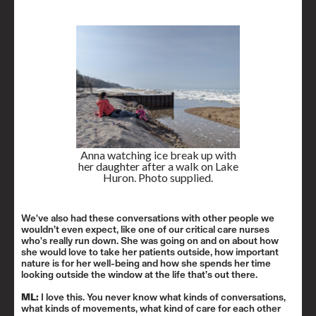
Anna watching ice break up with
her daughter after a walk on Lake
Huron. Photo supplied.
We've also had these conversations with other people we
wouldn’t even expect, like one of our critical care nurses
who's really run down. She was going on and on about how
she would love to take her patients outside, how important
nature is for her well-being and how she spends her time
looking outside the window at the life that’s out there.
ML:
I love this. You never know what kinds of conversations,
what kinds of movements, what kind of care for each other