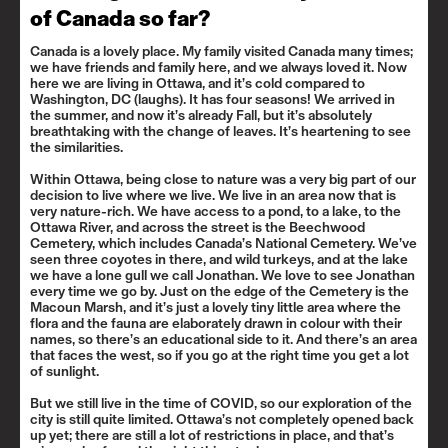
of Canada so far?
Canada is a lovely place. My family visited Canada many times;
we have friends and family here, and we always loved it. Now
here we are living in Ottawa, and it’s cold compared to
Washington, DC (laughs). It has four seasons! We arrived in
the summer, and now it’s already Fall, but it’s absolutely
breathtaking with the change of leaves. It’s heartening to see
the similarities.
Within Ottawa, being close to nature was a very big part of our
decision to live where we live. We live in an area now that is
very nature-rich. We have access to a pond, to a lake, to the
Ottawa River, and across the street is the Beechwood
Cemetery, which includes Canada’s National Cemetery. We’ve
seen three coyotes in there, and wild turkeys, and at the lake
we have a lone gull we call Jonathan. We love to see Jonathan
every time we go by. Just on the edge of the Cemetery is the
Macoun Marsh
, and it’s just a lovely tiny little area where the
flora and the fauna are elaborately drawn in colour with their
names, so there’s an educational side to it. And there’s an area
that faces the west, so if you go at the right time you get a lot
of sunlight.
But we still live in the time of COVID, so our exploration of the
city is still quite limited. Ottawa’s not completely opened back
up yet; there are still a lot of restrictions in place, and that’s