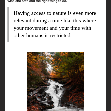
wise and safe and the right thing to do.
Having access to nature is even more
relevant during a time like this where
your movement and your time with
other humans is restricted.