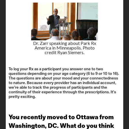
Dr. Zarr speaking about Park Rx
America in Minneapolis. Photo
credit Ryan Siemers.
To log your Rx as a participant you answer one to two
questions depending on your age category (6 to 9 or 10 to 16).
The questions are about your mood and your connectedness
to nature. Because every provider has an individual account,
we’re able to track the progress of participants and the
continuity of their experience through the prescriptions. It’s
pretty exciting.
You recently moved to Ottawa from
Washington, DC. What do you think