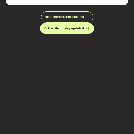
Read more stories like this
Subscribe to stay updated