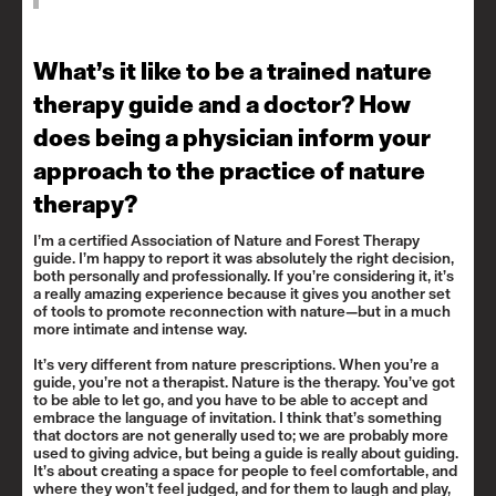
What’s it like to be a trained nature
therapy guide and a doctor? How
does being a physician inform your
approach to the practice of nature
therapy?
I’m a certified Association of Nature and Forest Therapy
guide. I’m happy to report it was absolutely the right decision,
both personally and professionally. If you’re considering it, it’s
a really amazing experience because it gives you another set
of tools to promote reconnection with nature—but in a much
more intimate and intense way.
It’s very different from nature prescriptions. When you’re a
guide, you’re not a therapist. Nature is the therapy. You’ve got
to be able to let go, and you have to be able to accept and
embrace the language of invitation. I think that’s something
that doctors are not generally used to; we are probably more
used to giving advice, but being a guide is really about guiding.
It’s about creating a space for people to feel comfortable, and
where they won’t feel judged, and for them to laugh and play,