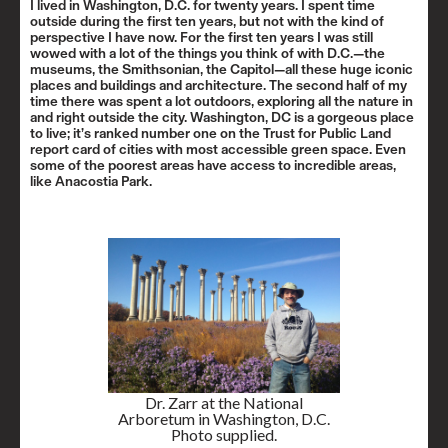
I lived in Washington, D.C. for twenty years. I spent time
outside during the first ten years, but not with the kind of
perspective I have now. For the first ten years I was still
wowed with a lot of the things you think of with D.C.—the
museums, the Smithsonian, the Capitol—all these huge iconic
places and buildings and architecture. The second half of my
time there was spent a lot outdoors, exploring all the nature in
and right outside the city. Washington, DC is a gorgeous place
to live; it’s ranked number one on the
Trust for Public Land
report card
of cities with most accessible green space. Even
some of the poorest areas have access to incredible areas,
like
Anacostia Park
.
Dr. Zarr at the National
Arboretum in Washington, D.C.
Photo supplied.