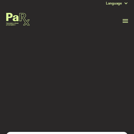
Language
DATE
November 29, 2021
Read more stories like this
Subscribe to stay updated