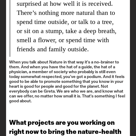
surprised at how well it is received.
There’s nothing more natural than to
spend time outside, or talk to a tree,
or sit on a stump, take a deep breath,
smell a flower, or spend time with
friends and family outside.
When you talk about Nature in that way it’s a no-brainer to
them. And when you have the hat of a guide, the hat of a
physician, a member of society who probably is still even
today somewhat respected, you’ve got a podium. And it feels
good to be able to promote something that you know in your
heart is good for people and good for the planet. Not
everybody can be Greta. We are who we are, and know what
can we offer, no matter how small it is. That’s something I feel
good about.
What projects are you working on
right now to bring the nature-health