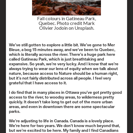
Fall colours in Gatineau Park,
Quebec. Photo credit Mark
Olivier Jodoin on Unsplash.
We’ve still gotten to explore a little bit. We’ve gone to
Mer
Bleue
, a bog 15 minutes away, and we’ve been to Quebec,
which is literally across the river. There’s a huge park here
called
Gatineau Park
, which is just breathtaking and
expansive. So yeah, we’re very lucky. And I know that we’re
always trying to wear our lens of equity when we talk about
nature, because access to Nature should be a human right,
but it’s not fairly distributed across all people. I feel very
grateful that I have access to it.
I do find that in many places in Ottawa you’ve got pretty good
access to the river, to woodsy areas, to wilderness pretty
quickly. It doesn’t take long to get out of the more urban
areas, and even in downtown there are some spectacular
parks.
We’re adjusting to life in Canada. Canada is a lovely place.
We’re here for two years. We don’t know much beyond that,
but we’re excited to be here. My family and I find Canadians