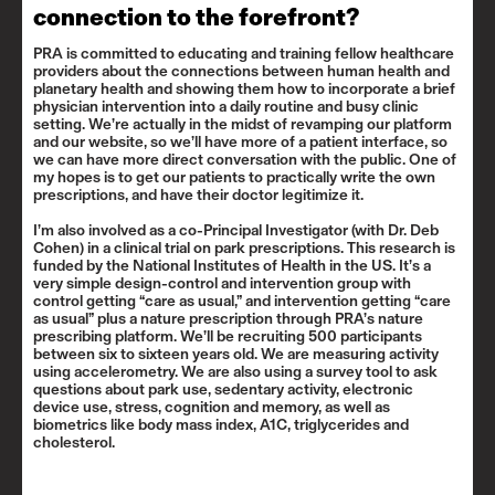
connection to the forefront?
PRA is committed to educating and training fellow healthcare
providers about the connections between human health and
planetary health and showing them how to incorporate a brief
physician intervention into a daily routine and busy clinic
setting. We’re actually in the midst of revamping our platform
and our website, so we’ll have more of a patient interface, so
we can have more direct conversation with the public. One of
my hopes is to get our patients to practically write the own
prescriptions, and have their doctor legitimize it.
I’m also involved as a co-Principal Investigator (with
Dr. Deb
Cohen
) in a clinical trial on park prescriptions. This research is
funded by the National Institutes of Health in the US. It’s a
very simple design-control and intervention group with
control getting “care as usual,” and intervention getting “care
as usual” plus a nature prescription through PRA’s nature
prescribing platform. We’ll be recruiting 500 participants
between six to sixteen years old. We are measuring activity
using accelerometry. We are also using a survey tool to ask
questions about park use, sedentary activity, electronic
device use, stress, cognition and memory, as well as
biometrics like body mass index, A1C, triglycerides and
cholesterol.