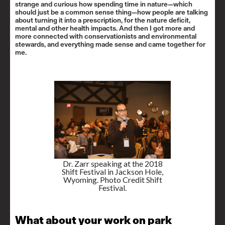
strange and curious how spending time in nature—which
should just be a common sense thing—how people are talking
about turning it into a prescription, for the nature deficit,
mental and other health impacts. And then I got more and
more connected with conservationists and environmental
stewards, and everything made sense and came together for
me.
Dr. Zarr speaking at the 2018
Shift Festival in Jackson Hole,
Wyoming. Photo Credit Shift
Festival.
What about your work on park