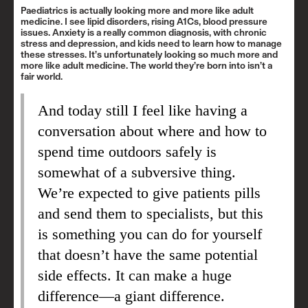
Paediatrics is actually looking more and more like adult
medicine. I see lipid disorders, rising A1Cs, blood pressure
issues. Anxiety is a really common diagnosis, with chronic
stress and depression, and kids need to learn how to manage
these stresses. It’s unfortunately looking so much more and
more like adult medicine. The world they’re born into isn’t a
fair world.
And today still I feel like having a
conversation about where and how to
spend time outdoors safely is
somewhat of a subversive thing.
We’re expected to give patients pills
and send them to specialists, but this
is something you can do for yourself
that doesn’t have the same potential
side effects. It can make a huge
difference—a giant difference.