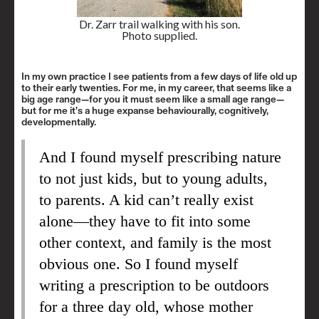
Dr. Zarr trail walking with his son.
Photo supplied.
In my own practice I see patients from a few days of life old up
to their early twenties. For me, in my career, that seems like a
big age range—for you it must seem like a small age range—
but for me it’s a huge expanse behaviourally, cognitively,
developmentally.
And I found myself prescribing nature
to not just kids, but to young adults,
to parents. A kid can’t really exist
alone—they have to fit into some
other context, and family is the most
obvious one. So I found myself
writing a prescription to be outdoors
for a three day old, whose mother