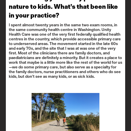
nature to kids. What’s that been like
in your practice?
I spent almost twenty years in the same two exam rooms, in
the same community health centre in Washington. Unity
Health Care was one of the very first federally qualified health
centres in the country, which provide accessible primary care
to underserved areas. The movement started in the late 60s
and early 70s, and the site that I was at was one of the very
first. Most of the clinicians there are family doctors, and
paediatricians are definitely a minority. But it creates a place to
work that maybe is a little more like the rest of the world for us
—we do some primary care, but also serve as a specialty for
the family doctors, nurse practitioners and others who do see
kids, but don’t see as many kids, or as sick kids.