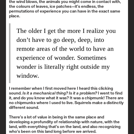
the wind blows, the animals you might come in contact with,
the colours of leaves, ice patches—it’s endless, the
permutations of experience you can have in the exact same
place.
The older I get the more I realize you
don’t have to go deep, deep, into
remote areas of the world to have an
experience of wonder. Sometimes
wonder is literally right outside my
window.
I remember when I first moved here I heard this clicking
sound.
Is it a mechanical thing? Is it a problem?
I went to find
it, and do you know what it was? It was a chipmunk! There are
no chipmunks where I used to live. Squirrels make a distinctly
different sound.
There’s a lot of value in being in the same place and
developing a profundity of relationship with nature, with the
land, with everything that’s on the land, and also recognizing
who’s been on this land long before we arrived.