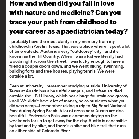
How and when did you fall in love
with nature and medicine? Can you
trace your path from childhood to
your career as a paediatrician today?
I probably have the most clarity in my memory from my
childhood in Austin, Texas. That was a place where I spent a lot
of time outside. Austin is a very “outdoorsy” city—and it’s
known as the Hill Country. When I was a kid we literally had
woods right across the street. I was lucky enough to have a
friend a couple doors down, and we went hiking, swimming,
building forts and tree houses, playing tennis. We were
outside a lot.
Even at university I remember studying outside. University of
Texas at Austin has a beautiful campus, and I often studied
outside the LBJ Library, which has a huge fountain and grassy
knoll. We didn’t have a lot of money, so as students what you
did was camp—I remember taking a trip to Big Bend National
Park during Spring Break. A lot of areas near Austin are also
beautiful.
Pedernales Falls
was a common daytrip on the
weekends for us to get away for the day. Austin is accessible
by foot and by bike, and there’s a hike and bike trail that runs
on either side of Colorado River.