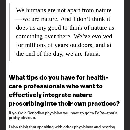
We humans are not apart from nature
—we are nature. And I don’t think it
does us any good to think of nature as
something over there. We’ve evolved
for millions of years outdoors, and at
the end of the day, we are fauna.
What tips do you have for health-
care professionals who want to
effectively integrate nature
prescribing into their own practices?
If you’re a Canadian physician
you have to go to PaRx
—that’s
pretty obvious.
I also think that speaking with other physicians and hearing