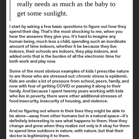
really needs as much as the baby to
get some sunlight.
I start by asking a few basic questions to figure out how they
spend their day. That’s the most shocking to me, when you
hear the answers they give you. It’s hard to imagine any
human being, much less a child, spending such an inordinate
amount of time indoors, whether it be because they live
indoors, their schools are indoors, they play indoors, and
added onto that is the burden of all the electronic time for
both work and play now.
Some of the most obvious examples of kids I prescribe nature
to are those who are stressed out; chronic stress is epidemic.
Kids are under a lot of pressure from school, peers, family, and
now with fear of getting COVID or passing it along to their
family. And because I spent twenty years working with kids
who live in poverty, there were other additional stresses of
food insecurity, insecurity of housing, and violence.
And so figuring out where in their lives they might be able to
be alone—away from other humans but in a natural space—it’s
definitely interesting to see what happens to them. How they
change and grow when they realize not only is it okay for them
to spend time outdoors in nature, with nature, but that their
doctor is legitimizing it to them.