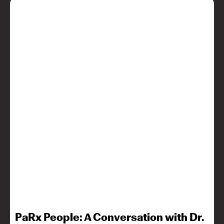
PaRx People: A Conversation with Dr.