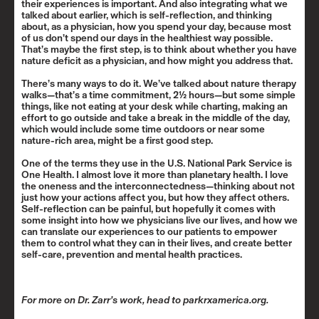
their experiences is important. And also integrating what we
talked about earlier, which is self-reflection, and thinking
about, as a physician, how you spend your day, because most
of us don’t spend our days in the healthiest way possible.
That’s maybe the first step, is to think about whether you have
nature deficit as a physician, and how might you address that.
There’s many ways to do it. We’ve talked about nature therapy
walks—that’s a time commitment, 2½ hours—but some simple
things, like not eating at your desk while charting, making an
effort to go outside and take a break in the middle of the day,
which would include some time outdoors or near some
nature-rich area, might be a first good step.
One of the terms they use in the U.S. National Park Service is
One Health
. I almost love it more than planetary health. I love
the oneness and the interconnectedness—thinking about not
just how your actions affect you, but how they affect others.
Self-reflection can be painful, but hopefully it comes with
some insight into how we physicians live our lives, and how we
can translate our experiences to our patients to empower
them to control what they can in their lives, and create better
self-care, prevention and mental health practices.
For more on Dr. Zarr’s work, head to
parkrxamerica.org
.