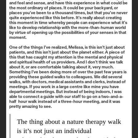
and feel and sense, and have this experience in what could be
the most ordinary of places. It could be your backyard, or
places you’ve been to a thousand times, but that you’ve never
quite experienced like this before. It’s really about creating
this moment in time whereby people can experience what it’s
like to develop relationship with the more-than-human world
by virtue of opening up the possibilities of your senses in that
moment.
One of the things I’ve realized, Melissa, is this isn’t just about
patients, and this isn’t just about the planet either. A piece of
this that has caught my attention is the mental and physical
and spiritual health of us providers. And I don’t think we talk
about it, or are comfortable talking about it, very much.
Something I’ve been doing more of over the past few years is
providing these guided walks to colleagues. We did several
walks, with doctors, medical assistants and clerks, instead of
meetings. If you work in a large centre like mine you have
departmental meetings. But instead of being indoors, I was
able to connect a guide with our staff to go on a two-and-a-
half hour walk instead of a three-hour meeting, and it was
pretty amazing to see.
The thing about a nature therapy walk
is it’s not just an individual