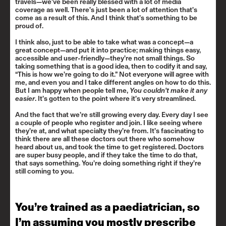
travels—we’ve been really blessed with a lot of media
coverage as well. There’s just been a lot of attention that’s
come as a result of this. And I think that’s something to be
proud of.
I think also, just to be able to take what was a concept—a
great concept—and put it into practice; making things easy,
accessible and user-friendly—they’re not small things. So
taking something that is a good idea, then to codify it and say,
“This is how we’re going to do it.” Not everyone will agree with
me, and even you and I take different angles on how to do this.
But I am happy when people tell me,
You couldn’t make it any
easier
. It’s gotten to the point where it’s very streamlined.
And the fact that we’re still growing every day. Every day I see
a couple of people who register and join. I like seeing where
they’re at, and what specialty they’re from. It’s fascinating to
think there are all these doctors out there who somehow
heard about us, and took the time to get registered. Doctors
are super busy people, and if they take the time to do that,
that says something. You’re doing something right if they’re
still coming to you.
You’re trained as a paediatrician, so
I’m assuming you mostly prescribe