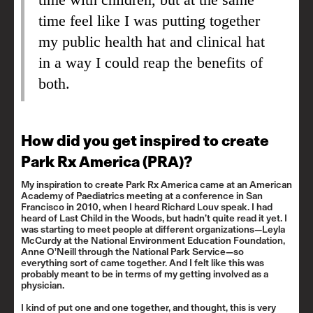
time feel like I was putting together
my public health hat and clinical hat
in a way I could reap the benefits of
both.
How did you get inspired to create
Park Rx America (PRA)?
My inspiration to create Park Rx America came at an American
Academy of Paediatrics meeting at a conference in San
Francisco in 2010, when I heard Richard Louv speak. I had
heard of
Last Child in the Woods
, but hadn’t quite read it yet. I
was starting to meet people at different organizations—
Leyla
McCurdy
at the National Environment Education Foundation,
Anne O’Neill
through the National Park Service—so
everything sort of came together. And I felt like this was
probably meant to be in terms of my getting involved as a
physician.
I kind of put one and one together, and thought, this is very