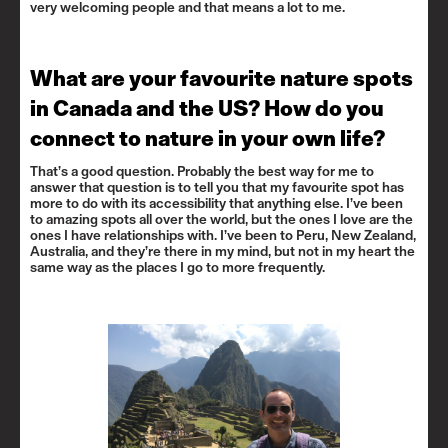
very welcoming people and that means a lot to me.
What are your favourite nature spots
in Canada and the US? How do you
connect to nature in your own life?
That’s a good question. Probably the best way for me to
answer that question is to tell you that my favourite spot has
more to do with its accessibility that anything else. I’ve been
to amazing spots all over the world, but the ones I love are the
ones I have relationships with. I’ve been to Peru, New Zealand,
Australia, and they’re there in my mind, but not in my heart the
same way as the places I go to more frequently.