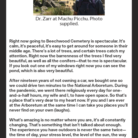
Dr. Zarr at Machu Picchu. Photo
supplied.
Right now going to Beechwood Cemetery is spectacular. It’s
calm, it’s peaceful, it’s easy to get around for someone in their
middle age. There’s a lot of trees, and certain trees catch my
attention. Right now the barrenness of the trees I find very
beautiful, as well as all the conifers—that to me is spectacular.
If you look out one of my windows right now you can see the
pond, which is also very beautiful.
After nineteen years of not owning a car, we bought one so
we could drive ten minutes to the National Arboretum. During
the pandemic, we went there religiously every day for one-
and-a-half hours, my wife and I, to have open space. So that’s
a place that’s very dear to my heart now. If you and I are ever
at the Arboretum at the same time I can take you places you’ll
never find on your own (laughs).
What’s amazing is no matter where you are, it’s all constantly
changing. That’s something that isn’t talked about enough.
The experience you have outdoors is never the same twice—
the time of day, your stress level, the level of the sun, the way