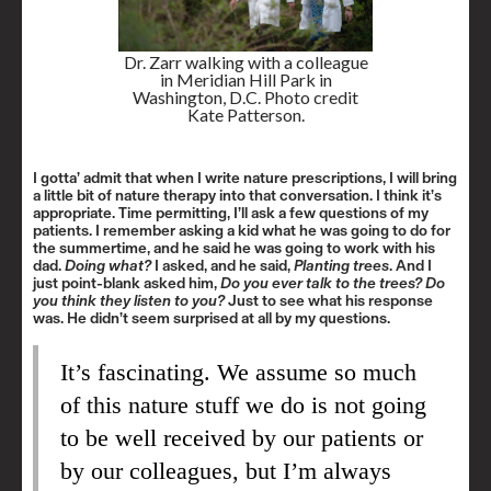
Dr. Zarr walking with a colleague
in Meridian Hill Park in
Washington, D.C. Photo credit
Kate Patterson.
I gotta’ admit that when I write nature prescriptions, I will bring
a little bit of nature therapy into that conversation. I think it’s
appropriate. Time permitting, I’ll ask a few questions of my
patients. I remember asking a kid what he was going to do for
the summertime, and he said he was going to work with his
dad.
Doing what?
I asked, and he said,
Planting trees
. And I
just point-blank asked him,
Do you ever talk to the trees?
Do
you think they listen to you?
Just to see what his response
was. He didn’t seem surprised at all by my questions.
It’s fascinating. We assume so much
of this nature stuff we do is not going
to be well received by our patients or
by our colleagues, but I’m always