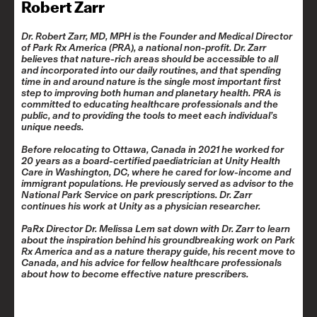
Robert Zarr
Dr. Robert Zarr, MD, MPH is the Founder and Medical Director
of
Park Rx America
(PRA), a national non-profit. Dr. Zarr
believes that nature-rich areas should be accessible to all
and incorporated into our daily routines, and that spending
time in and around nature is the single most important first
step to improving both human and planetary health. PRA is
committed to educating healthcare professionals and the
public, and to providing the tools to meet each individual’s
unique needs.
Before relocating to Ottawa, Canada in 2021 he worked for
20 years as a board-certified paediatrician at Unity Health
Care in Washington, DC, where he cared for low-income and
immigrant populations. He previously served as advisor to the
National Park Service on park prescriptions. Dr. Zarr
continues his work at Unity as a physician researcher.
PaRx Director Dr. Melissa Lem sat down with Dr. Zarr to learn
about the inspiration behind his groundbreaking work on Park
Rx America and as a nature therapy guide, his recent move to
Canada, and his advice for fellow healthcare professionals
about how to become effective nature prescribers.