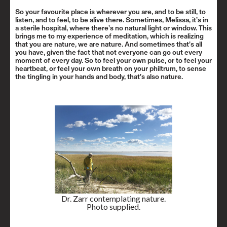
So your favourite place is wherever you are, and to be still, to
listen, and to feel, to be alive there. Sometimes, Melissa, it’s in
a sterile hospital, where there’s no natural light or window. This
brings me to my experience of meditation, which is realizing
that you are nature, we are nature. And sometimes that’s all
you have, given the fact that not everyone can go out every
moment of every day. So to feel your own pulse, or to feel your
heartbeat, or feel your own breath on your philtrum, to sense
the tingling in your hands and body, that’s also nature.
Dr. Zarr contemplating nature.
Photo supplied.