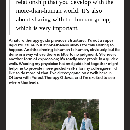
relationship that you develop with the
more-than-human world. It’s also
about sharing with the human group,
which is very important.
A nature therapy guide provides structure. It’s not a super-
rigid structure, but it nonetheless allows for this sharing to
happen. And the sharing is human to human, obviously, but it’s
done in a way where there is little to no judgment. Silence is
another form of expression; it’s totally acceptable in a guided
walk. Wearing my physician hat and guide hat together might
help me to provide more guided walks for my colleagues. I’d
like to do more of that. I’ve already gone on a walk here in
Ottawa with Forest Therapy Ottawa, and I’m excited to see
where this leads.