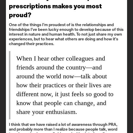
prescriptions makes you most
proud?
One of the things I’m proudest of is the relationships and
friendships I’ve been lucky enough to develop because of this
interest in nature and human health. To not just share my own
experiences, but to hear what others are doing and how it’s
changed their practices.
When I hear other colleagues and
friends around the country—and
around the world now—talk about
how their practices or their lives are
different now, it just feels so good to
know that people can change, and
share your enthusiasm.
I think that we have raised a lot of awareness through PRA,
and probably more than I realize because people talk, word