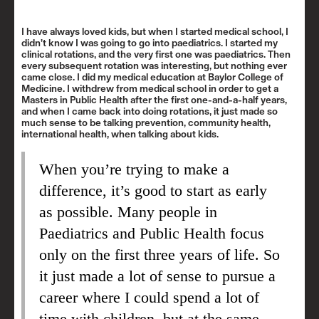
I have always loved kids, but when I started medical school, I
didn’t know I was going to go into paediatrics. I started my
clinical rotations, and the very first one was paediatrics. Then
every subsequent rotation was interesting, but nothing ever
came close. I did my medical education at Baylor College of
Medicine. I withdrew from medical school in order to get a
Masters in Public Health after the first one-and-a-half years,
and when I came back into doing rotations, it just made so
much sense to be talking prevention, community health,
international health, when talking about kids.
When you’re trying to make a
difference, it’s good to start as early
as possible. Many people in
Paediatrics and Public Health focus
only on the first three years of life. So
it just made a lot of sense to pursue a
career where I could spend a lot of
time with children, but at the same