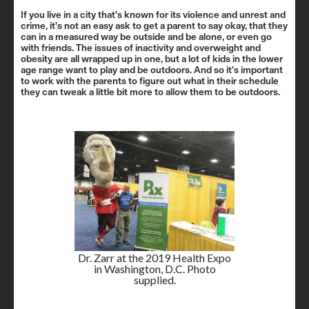
If you live in a city that’s known for its violence and unrest and
crime, it’s not an easy ask to get a parent to say okay, that they
can in a measured way be outside and be alone, or even go
with friends. The issues of inactivity and overweight and
obesity are all wrapped up in one, but a lot of kids in the lower
age range want to play and be outdoors. And so it’s important
to work with the parents to figure out what in their schedule
they can tweak a little bit more to allow them to be outdoors.
Dr. Zarr at the 2019 Health Expo
in Washington, D.C. Photo
supplied.