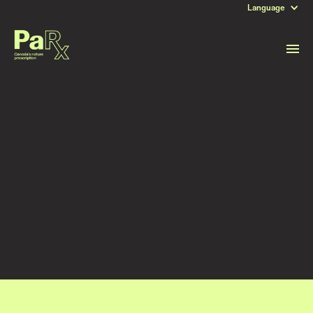
Language