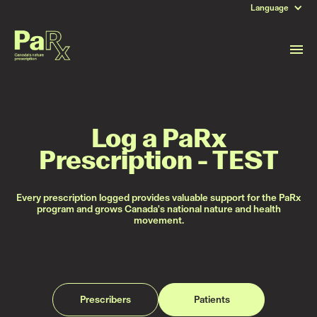
Language
Log a PaRx
Prescription - TEST
Every prescription logged provides valuable support for the PaRx
program and grows Canada's national nature and health
movement.
Prescribers
Patients