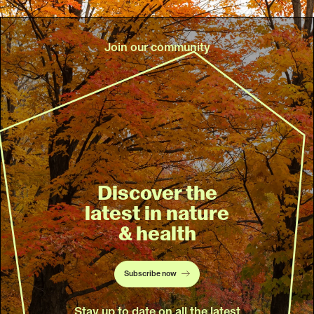
Join our community
Discover the
latest in nature
& health
Subscribe now
Stay up to date on all the latest