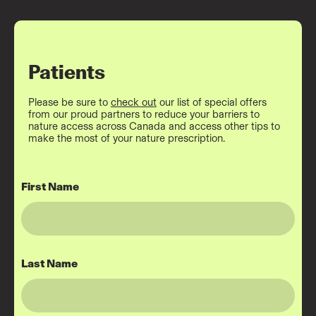
Patients
Please be sure to
check out
our list of
special offers
from our proud partners to reduce your barriers to
nature access across Canada and access other tips to
make the most of your nature prescription.
First Name
Last Name