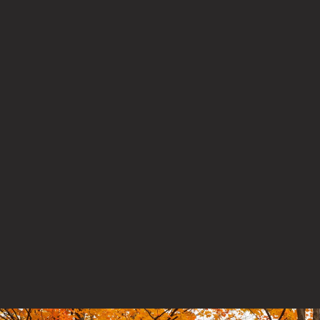
How did you hear about us?
By checking this box, you agree to sign up for PaRx
communications and updates
Preferred language