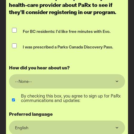
health-care provider about PaRx to see if
they'll consider registering in our program.
For BC residents: I'd like free minutes with Evo.
I was prescribed a Parks Canada Discovery Pass.
How did you hear about us?
By checking this box, you agree to sign up for PaRx
communications and updates:
Preferred language