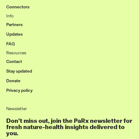
Connectors
Info
Partners
Updates
FAQ
Resources
Contact
Stay updated
Donate
Privacy policy
Newsletter
Don’t miss out, join the PaRx newsletter for
fresh nature-health insights delivered to
you.