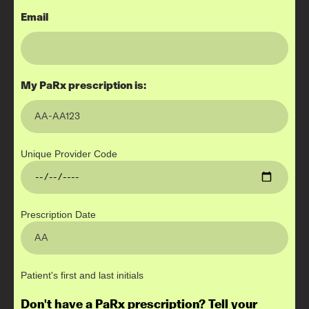
Email
My PaRx prescription is:
Unique Provider Code
Prescription Date
Patient's first and last initials
Don't have a PaRx prescription? Tell your