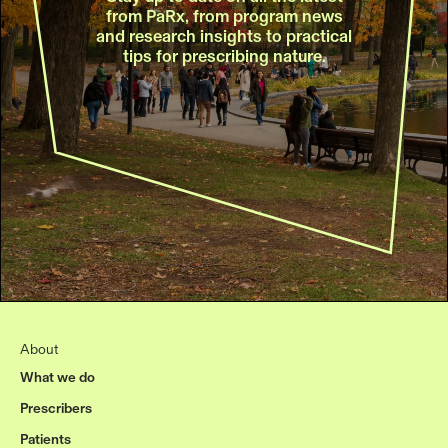
from PaRx, from program news
and research insights to practical
tips for prescribing nature.
About
What we do
Prescribers
Patients