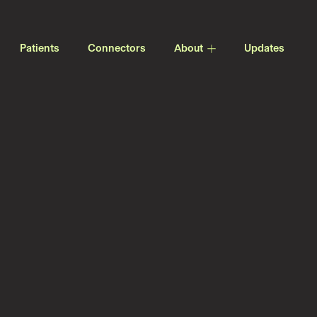
Patients
Connectors
About
Updates