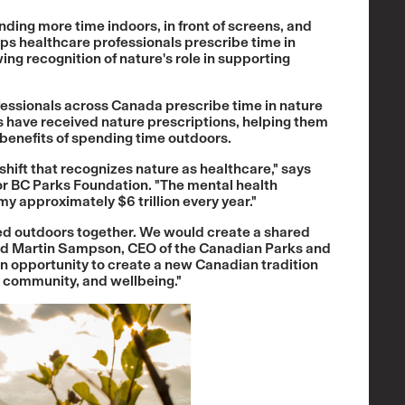
ing more time indoors, in front of screens, and
lps healthcare professionals prescribe time in
owing recognition of nature's role in supporting
fessionals across Canada prescribe time in nature
ns have received nature prescriptions, helping them
enefits of spending time outdoors.
shift that recognizes nature as healthcare," says
or BC Parks Foundation. "The mental health
y approximately $6 trillion every year."
ped outdoors together. We would create a shared
said Martin Sampson, CEO of the Canadian Parks and
n opportunity to create a new Canadian tradition
, community, and wellbeing."