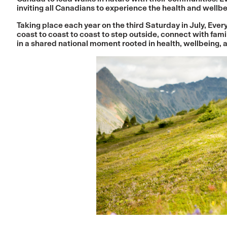
inviting all Canadians to experience the health and wellb
Taking place each year on the third Saturday in July, E
coast to coast to coast to step outside, connect with fami
in a shared national moment rooted in health, wellbeing,