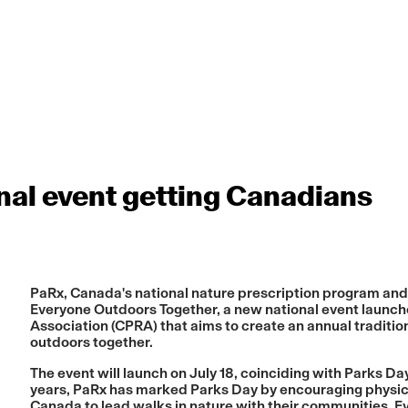
al event getting Canadians
PaRx, Canada's national nature prescription program and a
Everyone Outdoors Together
, a new national event launc
Association (CPRA) that aims to create an annual tradit
outdoors together.
The event will launch on July 18, coinciding with Parks Day
years, PaRx has marked Parks Day by encouraging physic
Canada to lead walks in nature with their communities. E