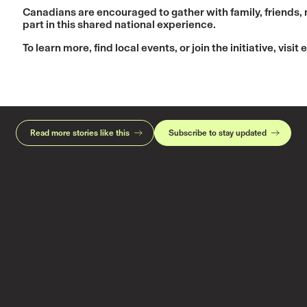
Canadians are encouraged to gather with family, friends,
part in this shared national experience.
To learn more, find local events, or join the initiative, visit
e
Read more stories like this
Subscribe to stay updated