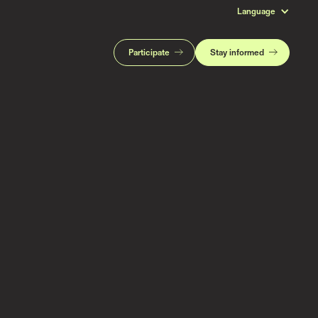
Language
Participate
Stay informed
Read more stories like this
Subscribe to stay updated