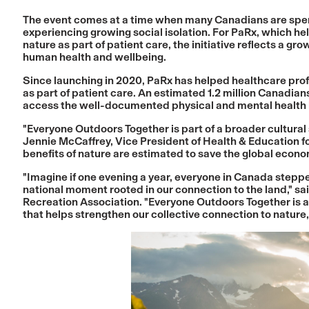
The event comes at a time when many Canadians are spend
experiencing growing social isolation. For PaRx, which he
nature as part of patient care, the initiative reflects a gr
human health and wellbeing.
Since launching in 2020, PaRx has helped healthcare pro
as part of patient care. An estimated 1.2 million Canadia
access the well-documented physical and mental health b
"Everyone Outdoors Together is part of a broader cultural 
Jennie McCaffrey, Vice President of Health & Education f
benefits of nature are estimated to save the global econom
"Imagine if one evening a year, everyone in Canada step
national moment rooted in our connection to the land," 
Recreation Association. "Everyone Outdoors Together is a
that helps strengthen our collective connection to nature