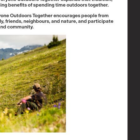
eing benefits of spending time outdoors together.
veryone Outdoors Together encourages people from
ly, friends, neighbours, and nature, and participate
 and community.