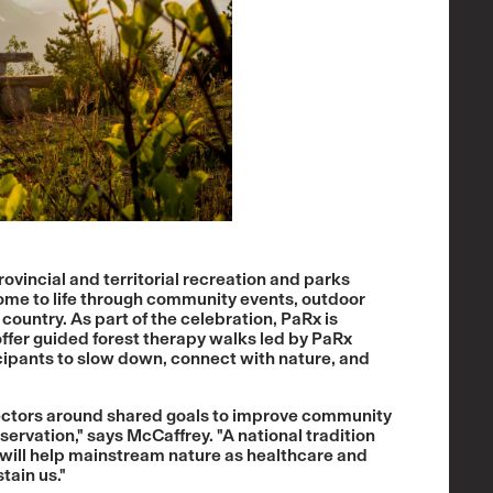
vincial and territorial recreation and parks
ome to life through community events, outdoor
country. As part of the celebration, PaRx is
offer guided forest therapy walks led by PaRx
cipants to slow down, connect with nature, and
 sectors around shared goals to improve community
ervation," says McCaffrey. "A national tradition
will help mainstream nature as healthcare and
tain us."