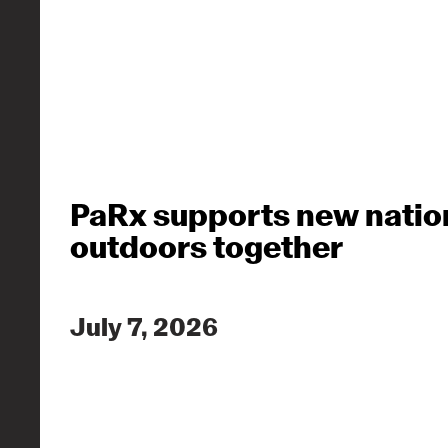
PaRx supports new nation
outdoors together
July 7, 2026