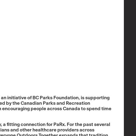
n initiative of BC Parks Foundation, is supporting
hed by the Canadian Parks and Recreation
ion encouraging people across Canada to spend time
, a fitting connection for PaRx. For the past several
ians and other healthcare providers across
veryone Outdoors Together expands that tradition,