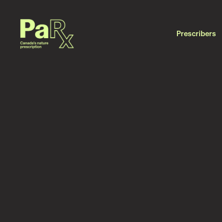
Prescribers
DATE
July 7, 2026