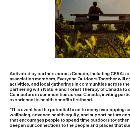
Activated by partners across Canada, including CPRA's pro
association members, Everyone Outdoors Together will c
activities, and local gatherings in communities across the 
partnering with
Nature and Forest Therapy of Canada
to 
Connectors in communities across Canada, inviting parti
experience its health benefits firsthand.
"This event has the potential to unite many overlapping
wellbeing, advance health equity, and support nature cons
that encourages people to spend time outdoors together 
deepen our connections to the people and places that sus