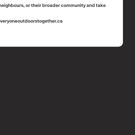
 neighbours, or their broader community and take
veryoneoutdoorstogether.ca